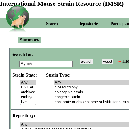
International Mouse Strain Resource (IMSR)
Search
Repositories
Participat
Summary
Search for:
Hid
Strain State:
Strain Type:
Repository: