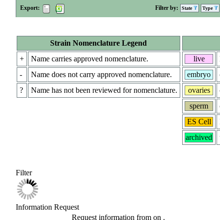
Export:
Filter by:
State
Type
Strain Nomenclature Legend
+
Name carries approved nomenclature.
live
-
Name does not carry approved nomenclature.
embryo
?
Name has not been reviewed for nomenclature.
ovaries
sperm
ES Cell
archived
Filter
Information Request
Request information from
on
.