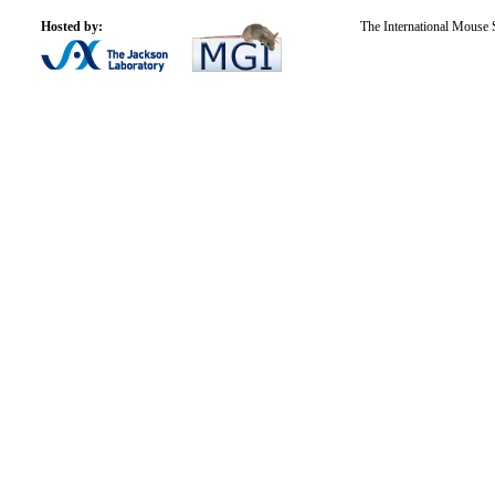
Hosted by:
The International Mouse