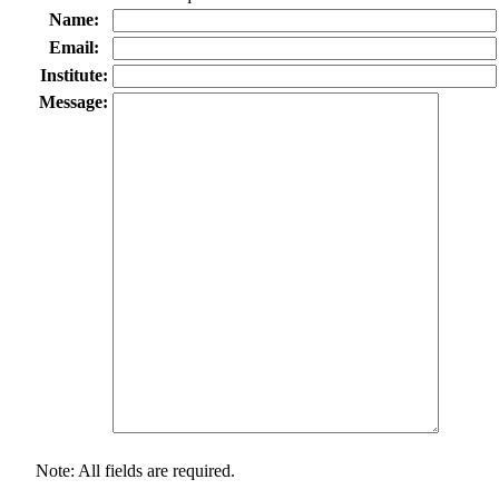
Name:
Email:
Institute:
Message:
Note: All fields are required.