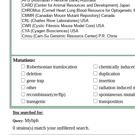
Mutations:
Robertsonian translocation
chemically induce
deletion
duplication
gene trap
insertion
other
radiation induced 
recombinase(cre/flp)
spontaneous mutat
transgenic
transposition
You searched for:
Mybph
Query:
0
strains(s) match your unfiltered search.