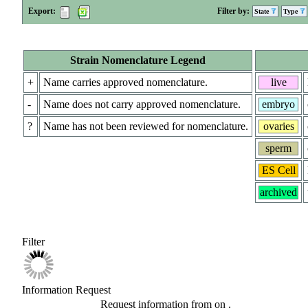
Export:
Filter by:
State
Type
Strain Nomenclature Legend
+
Name carries approved nomenclature.
live
-
Name does not carry approved nomenclature.
embryo
?
Name has not been reviewed for nomenclature.
ovaries
sperm
ES Cell
archived
Filter
Information Request
Request information from
on
.