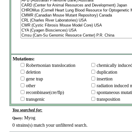
Mutations:
Robertsonian translocation
chemically induce
deletion
duplication
gene trap
insertion
other
radiation induced 
recombinase(cre/flp)
spontaneous mutat
transgenic
transposition
You searched for:
Myog
Query:
0
strains(s) match your unfiltered search.