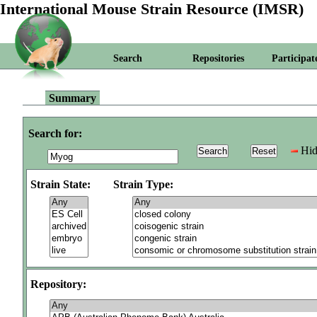
International Mouse Strain Resource (IMSR)
Search
Repositories
Participat
Summary
Search for:
Hid
Strain State:
Strain Type:
Repository: