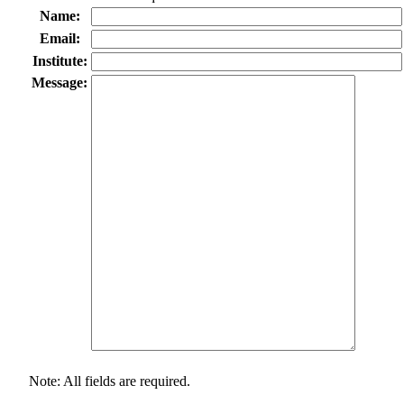
Name:
Email:
Institute:
Message:
Note: All fields are required.