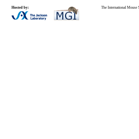
Hosted by:
The International Mouse