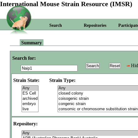
International Mouse Strain Resource (IMSR)
Search
Repositories
Participat
Summary
Search for:
Hid
Strain State:
Strain Type:
Repository: