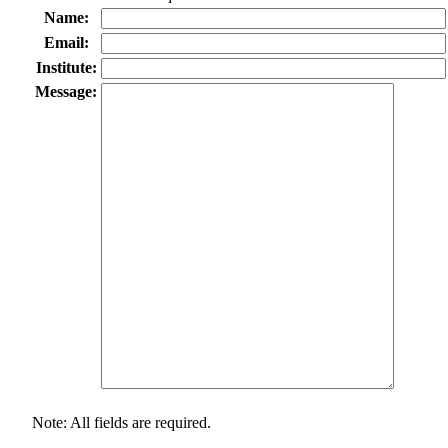
Name:
Email:
Institute:
Message:
Note: All fields are required.