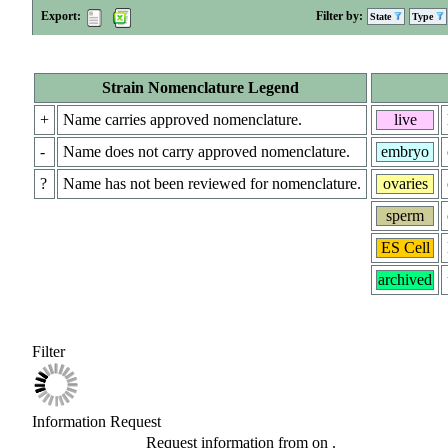
Export:
Filter by:
State
Type
Strain Nomenclature Legend
+
Name carries approved nomenclature.
live
-
Name does not carry approved nomenclature.
embryo
?
Name has not been reviewed for nomenclature.
ovaries
sperm
ES Cell
archived
Filter
Information Request
Request information from
on
.