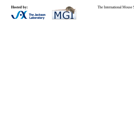
Hosted by:
The International Mouse