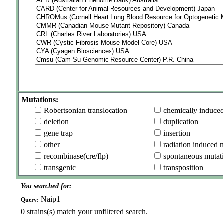
Mutations:
Robertsonian translocation
chemically induce
deletion
duplication
gene trap
insertion
other
radiation induced 
recombinase(cre/flp)
spontaneous mutat
transgenic
transposition
You searched for:
Naip1
Query:
0
strains(s) match your unfiltered search.