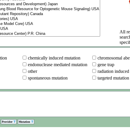
All re
searc
specif
tion
chemically induced mutation
chromosomal aber
endonuclease mediated mutation
gene trap
other
radiation induced
spontaneous mutation
targeted mutation
Provider
Mutation