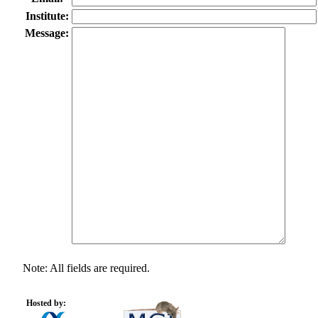
Institute:
Message:
Note: All fields are required.
Hosted by: