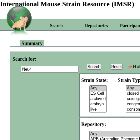
International Mouse Strain Resource (IMSR)
Search
Repositories
Participat
Summary
Search for:
Hid
Strain State:
Strain Typ
Repository: