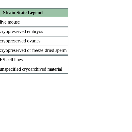
Strain State Legend
live mouse
cryopreserved embryos
cryopreserved ovaries
cryopreserved or freeze-dried sperm
ES cell lines
unspecified cryoarchived material