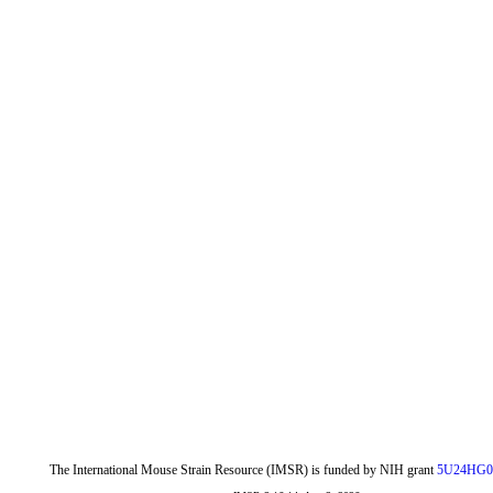
The International Mouse Strain Resource (IMSR) is funded by NIH grant
5U24HG0