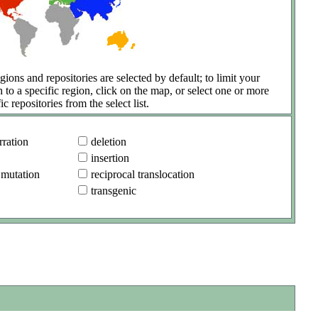
gions and repositories are selected by default; to limit your
h to a specific region, click on the map, or select one or more
ic repositories from the select list.
ration
deletion
insertion
 mutation
reciprocal translocation
transgenic