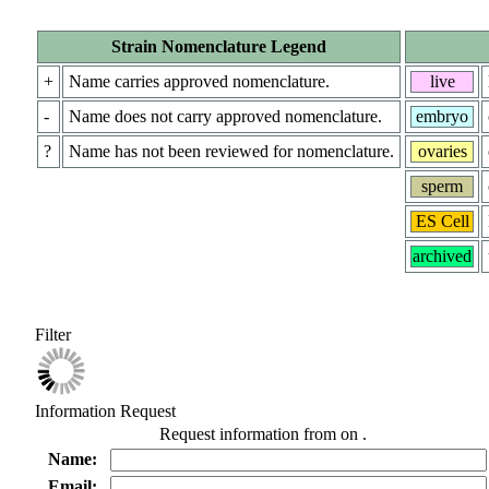
Strain Nomenclature Legend
+
Name carries approved nomenclature.
live
-
Name does not carry approved nomenclature.
embryo
?
Name has not been reviewed for nomenclature.
ovaries
sperm
ES Cell
archived
Filter
Information Request
Request information from
on
.
Name:
Email: