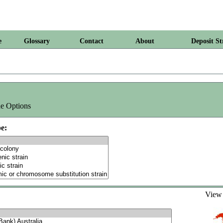
e
Glossary
Contact
About
Deposit St
e Options
e:
Vie