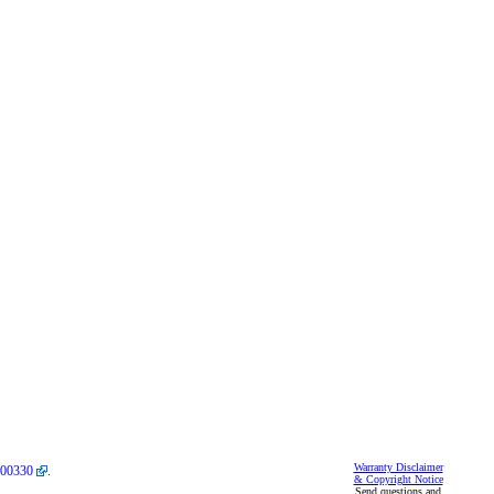
Warranty Disclaimer
00330
.
& Copyright Notice
Send questions and