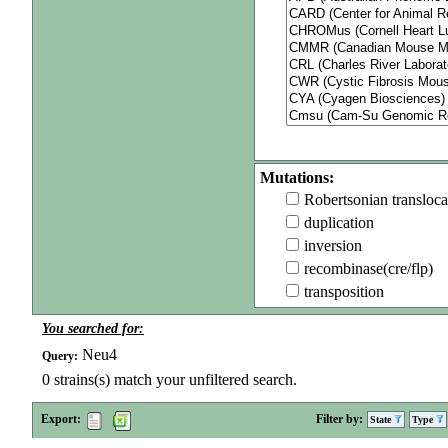
Mutations:
Robertsonian transloca
duplication
inversion
recombinase(cre/flp)
transposition
You searched for:
Neu4
Query:
0
strains(s) match your unfiltered search.
Export:
Filter by:
State
Type