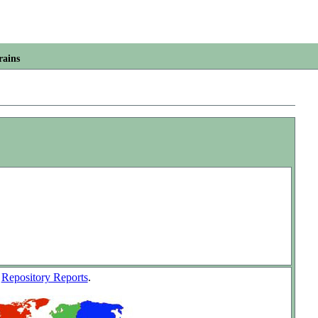
rains
w
Repository Reports
.