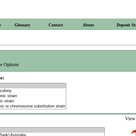
e
Glossary
Contact
About
Deposit St
e Options
e:
Vie