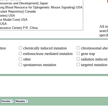
All re
searc
specif
tion
chemically induced mutation
chromosomal aber
endonuclease mediated mutation
gene trap
other
radiation induced
spontaneous mutation
targeted mutation
Provider
Mutation