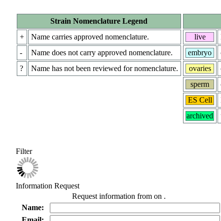
Strain Nomenclature Legend
+
Name carries approved nomenclature.
live
-
Name does not carry approved nomenclature.
embryo
?
Name has not been reviewed for nomenclature.
ovaries
sperm
ES Cell
archived
Filter
Information Request
Request information from
on
.
Name:
Email: