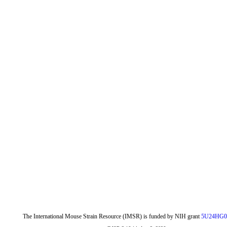
The International Mouse Strain Resource (IMSR) is funded by NIH grant
5U24HG0