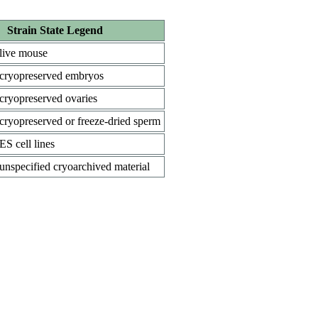
Strain State Legend
live mouse
cryopreserved embryos
cryopreserved ovaries
cryopreserved or freeze-dried sperm
ES cell lines
unspecified cryoarchived material