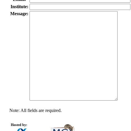
Institute:
Message:
Note: All fields are required.
Hosted by: