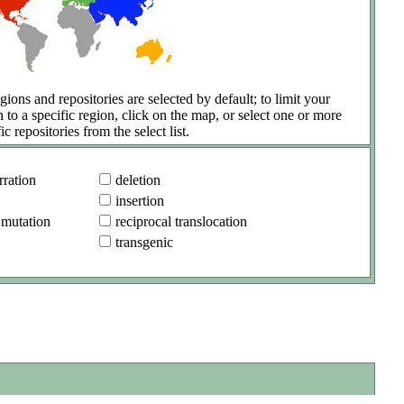
gions and repositories are selected by default; to limit your
h to a specific region, click on the map, or select one or more
ic repositories from the select list.
ration
deletion
insertion
 mutation
reciprocal translocation
transgenic