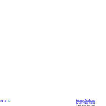
Warranty Disclaimer
00330
.
& Copyright Notice
Send questions and