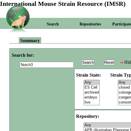
International Mouse Strain Resource (IMSR)
Search
Repositories
Participat
Summary
Search for:
Hid
Strain State:
Strain Typ
Repository: