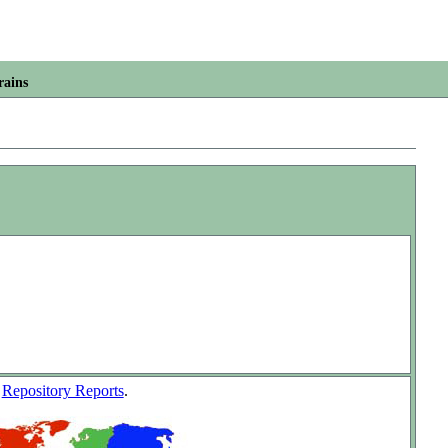
rains
w
Repository Reports
.