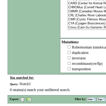
Mutations:
Robertsonian transloca
duplication
inversion
recombinase(cre/flp)
transposition
You searched for:
Notch3
Query:
0
strains(s) match your unfiltered search.
Export:
Filter by:
State
Type