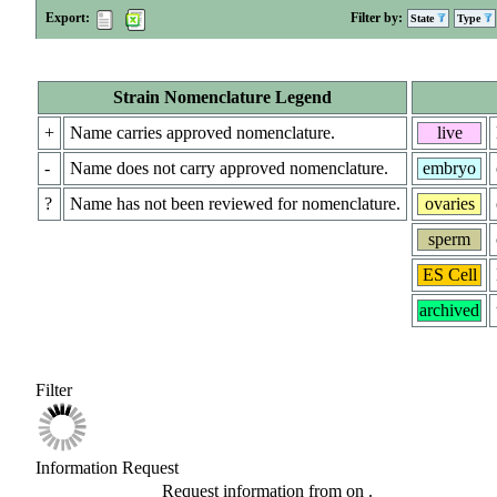
Export:
Filter by:
State
Type
Strain Nomenclature Legend
+
Name carries approved nomenclature.
live
-
Name does not carry approved nomenclature.
embryo
?
Name has not been reviewed for nomenclature.
ovaries
sperm
ES Cell
archived
Filter
Information Request
Request information from
on
.