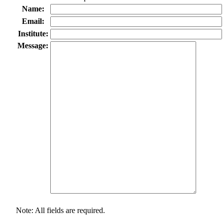
Name:
Email:
Institute:
Message:
Note: All fields are required.