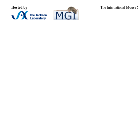
Hosted by:
The International Mouse