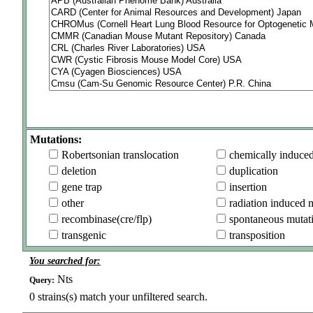
Mutations:
Robertsonian translocation
chemically induce
deletion
duplication
gene trap
insertion
other
radiation induced 
recombinase(cre/flp)
spontaneous mutat
transgenic
transposition
You searched for:
Nts
Query:
0
strains(s) match your unfiltered search.