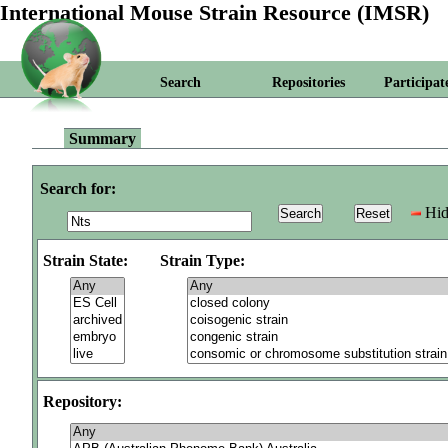
International Mouse Strain Resource (IMSR)
Search
Repositories
Participat
Summary
Search for:
Hid
Strain State:
Strain Type:
Repository: