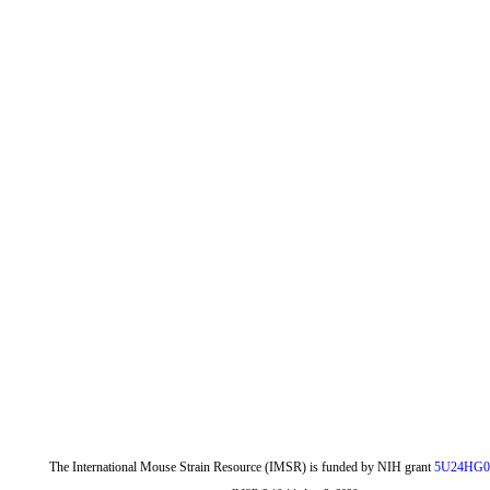
The International Mouse Strain Resource (IMSR) is funded by NIH grant
5U24HG0