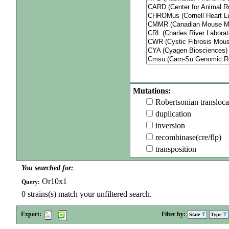
Mutations:
Robertsonian transloca
duplication
inversion
recombinase(cre/flp)
transposition
You searched for:
Or10x1
Query:
0
strains(s) match your unfiltered search.
Export:
Filter by:
State
Type