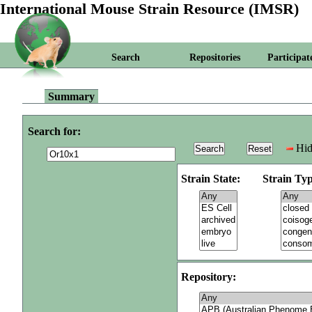
International Mouse Strain Resource (IMSR)
Search
Repositories
Participat
Summary
Search for:
Hid
Strain State:
Strain Typ
Repository: