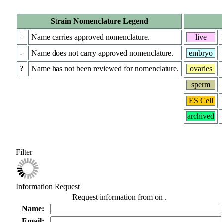
Strain Nomenclature Legend
+
Name carries approved nomenclature.
live
-
Name does not carry approved nomenclature.
embryo
?
Name has not been reviewed for nomenclature.
ovaries
sperm
ES Cell
archived
Filter
Information Request
Request information from
on
.
Name:
Email: