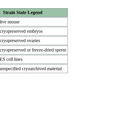
Strain State Legend
live mouse
cryopreserved embryos
cryopreserved ovaries
cryopreserved or freeze-dried sperm
ES cell lines
unspecified cryoarchived material