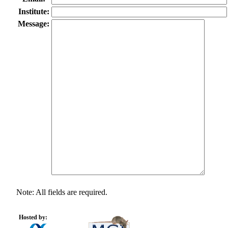
Institute:
Message:
Note: All fields are required.
Hosted by: