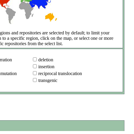
gions and repositories are selected by default; to limit your
h to a specific region, click on the map, or select one or more
ic repositories from the select list.
ration
deletion
insertion
 mutation
reciprocal translocation
transgenic