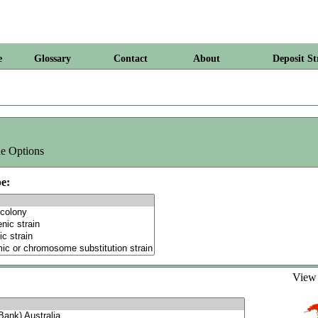
e
Glossary
Contact
About
Deposit St
e Options
e:
Vie