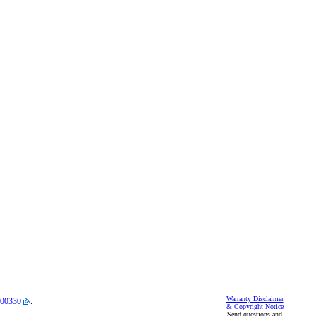
Warranty Disclaimer
00330
.
& Copyright Notice
Send questions and