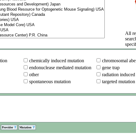
All re
searc
specif
tion
chemically induced mutation
chromosomal aber
endonuclease mediated mutation
gene trap
other
radiation induced
spontaneous mutation
targeted mutation
Provider
Mutation