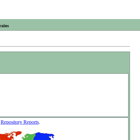
rains
w
Repository Reports
.