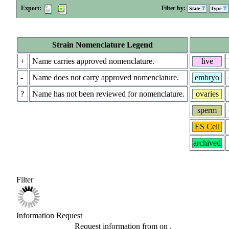
Export:
Filter by:
State
Type
Strain Nomenclature Legend
+
Name carries approved nomenclature.
live
-
Name does not carry approved nomenclature.
embryo
?
Name has not been reviewed for nomenclature.
ovaries
sperm
ES Cell
archived
Filter
Information Request
Request information from
on
.