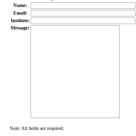
Name:
Email:
Institute:
Message:
Note: All fields are required.