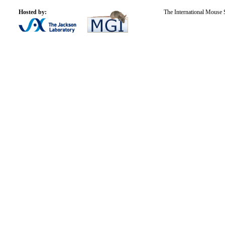
Hosted by:
The International Mouse