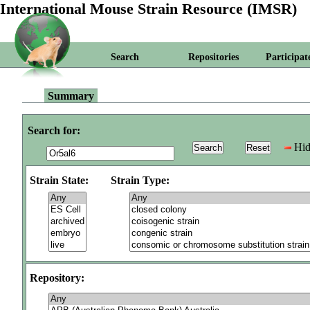
International Mouse Strain Resource (IMSR)
Search
Repositories
Participat
Summary
Search for:
Hid
Strain State:
Strain Type:
Repository: