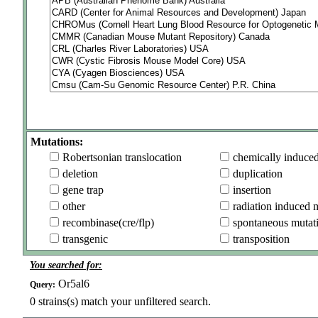
Mutations:
Robertsonian translocation
chemically induce
deletion
duplication
gene trap
insertion
other
radiation induced 
recombinase(cre/flp)
spontaneous mutat
transgenic
transposition
You searched for:
Or5al6
Query:
0
strains(s) match your unfiltered search.