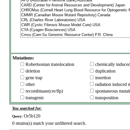
Mutations:
Robertsonian translocation
chemically induce
deletion
duplication
gene trap
insertion
other
radiation induced 
recombinase(cre/flp)
spontaneous mutat
transgenic
transposition
You searched for:
Or5b120
Query:
0
strains(s) match your unfiltered search.