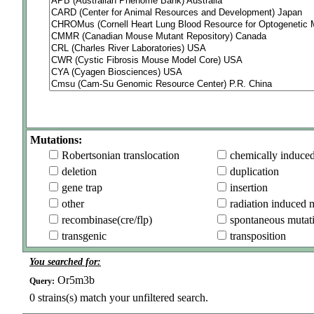
Mutations:
Robertsonian translocation
chemically induce
deletion
duplication
gene trap
insertion
other
radiation induced 
recombinase(cre/flp)
spontaneous mutat
transgenic
transposition
You searched for:
Or5m3b
Query:
0
strains(s) match your unfiltered search.