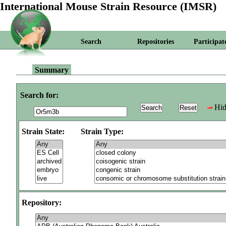
International Mouse Strain Resource (IMSR)
Search
Repositories
Participat
Summary
Search for:
Hid
Strain State:
Strain Type:
Repository: