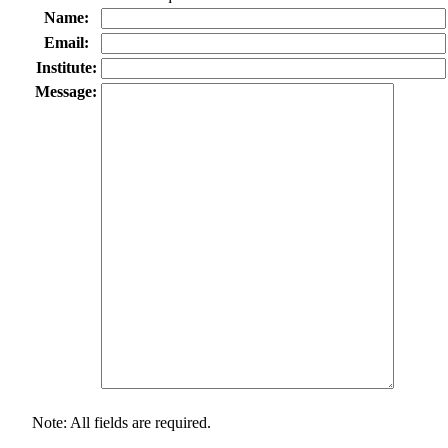
Name:
Email:
Institute:
Message:
Note: All fields are required.