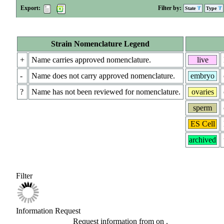
Export:
Filter by:
State
Type
Strain Nomenclature Legend
+
Name carries approved nomenclature.
live
-
Name does not carry approved nomenclature.
embryo
?
Name has not been reviewed for nomenclature.
ovaries
sperm
ES Cell
archived
Filter
Information Request
Request information from
on
.