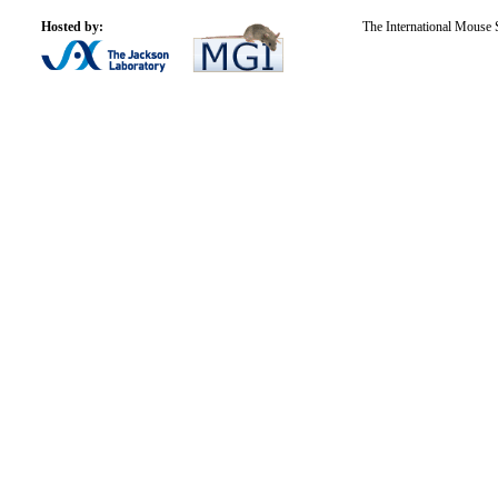
Hosted by:
The International Mouse