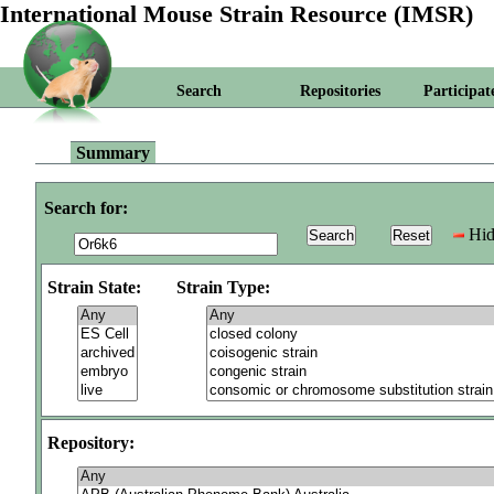
International Mouse Strain Resource (IMSR)
Search
Repositories
Participat
Summary
Search for:
Hid
Strain State:
Strain Type:
Repository: