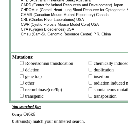
Mutations:
Robertsonian translocation
chemically induce
deletion
duplication
gene trap
insertion
other
radiation induced 
recombinase(cre/flp)
spontaneous mutat
transgenic
transposition
You searched for:
Or6k6
Query:
0
strains(s) match your unfiltered search.