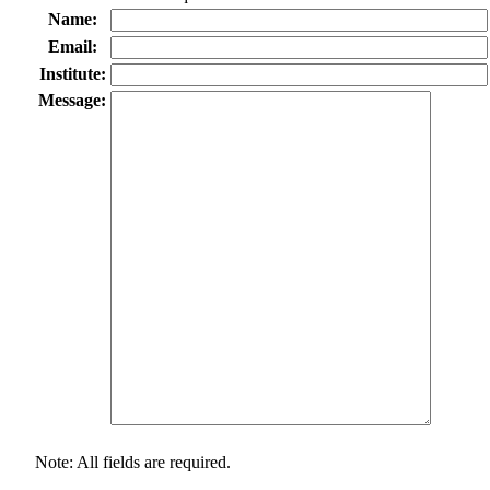
Name:
Email:
Institute:
Message:
Note: All fields are required.