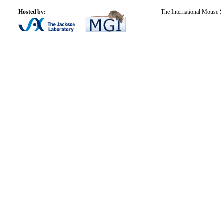
Hosted by:
The International Mouse