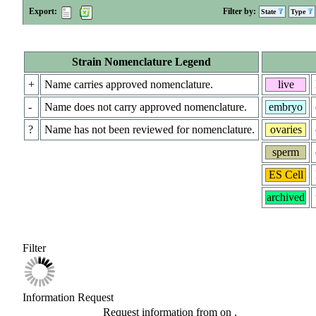
Export:
Filter by:
State
Type
Strain Nomenclature Legend
+
Name carries approved nomenclature.
live
-
Name does not carry approved nomenclature.
embryo
?
Name has not been reviewed for nomenclature.
ovaries
sperm
ES Cell
archived
Filter
Information Request
Request information from
on
.