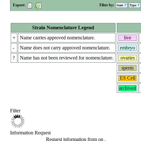
Export:
Filter by:
State
Type
Strain Nomenclature Legend
+
Name carries approved nomenclature.
live
-
Name does not carry approved nomenclature.
embryo
?
Name has not been reviewed for nomenclature.
ovaries
sperm
ES Cell
archived
Filter
Information Request
Request information from
on
.