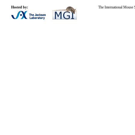
Hosted by:
The International Mouse