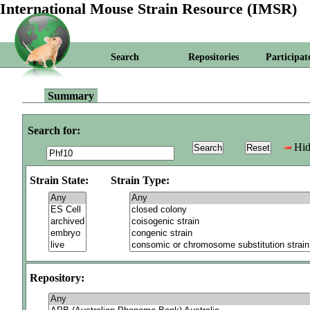
International Mouse Strain Resource (IMSR)
Search
Repositories
Participat
Summary
Search for:
Hid
Strain State:
Strain Type:
Repository: