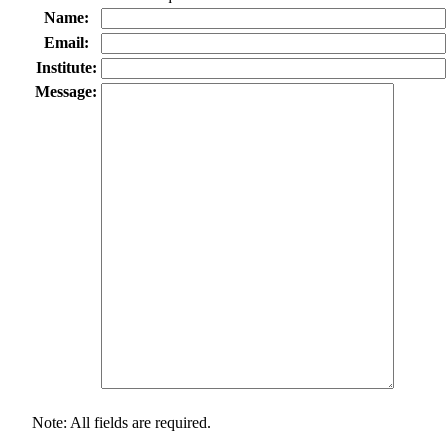
Name:
Email:
Institute:
Message:
Note: All fields are required.