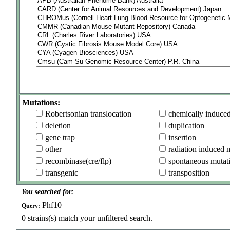
Mutations:
Robertsonian translocation
chemically induce
deletion
duplication
gene trap
insertion
other
radiation induced 
recombinase(cre/flp)
spontaneous mutat
transgenic
transposition
You searched for:
Phf10
Query:
0
strains(s) match your unfiltered search.