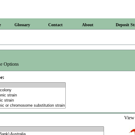
e
Glossary
Contact
About
Deposit St
e Options
e:
Vie