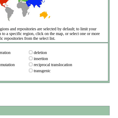
gions and repositories are selected by default; to limit your
h to a specific region, click on the map, or select one or more
ic repositories from the select list.
ration
deletion
insertion
 mutation
reciprocal translocation
transgenic