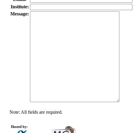
Institute:
Message:
Note: All fields are required.
Hosted by: