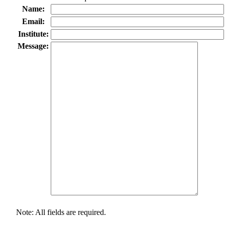
Name:
Email:
Institute:
Message:
Note: All fields are required.