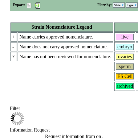
Export:
Filter by:
State
Type
Strain Nomenclature Legend
+
Name carries approved nomenclature.
live
-
Name does not carry approved nomenclature.
embryo
?
Name has not been reviewed for nomenclature.
ovaries
sperm
ES Cell
archived
Filter
Information Request
Request information from
on
.