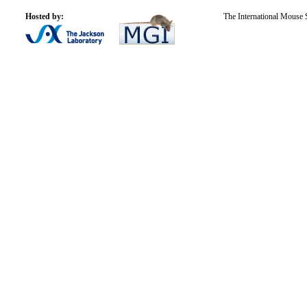
Hosted by:
The International Mouse