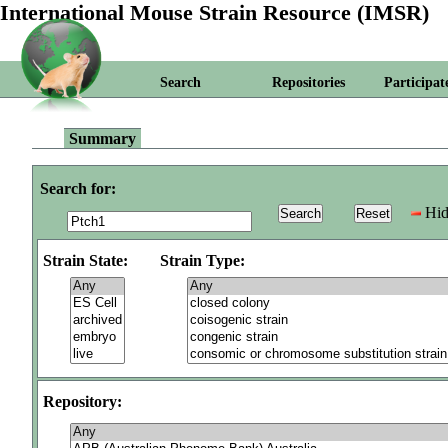
International Mouse Strain Resource (IMSR)
Search
Repositories
Participat
Summary
Search for:
Hid
Strain State:
Strain Type:
Repository: