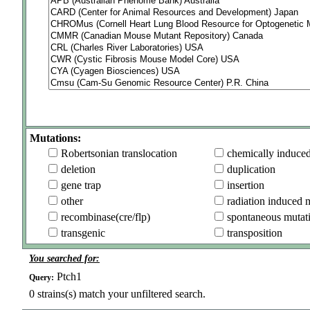
Mutations:
Robertsonian translocation
chemically induce
deletion
duplication
gene trap
insertion
other
radiation induced 
recombinase(cre/flp)
spontaneous mutat
transgenic
transposition
You searched for:
Ptch1
Query:
0
strains(s) match your unfiltered search.