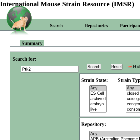
International Mouse Strain Resource (IMSR)
Search
Repositories
Participat
Summary
Search for:
Hid
Strain State:
Strain Typ
Repository: