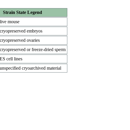
Strain State Legend
live mouse
cryopreserved embryos
cryopreserved ovaries
cryopreserved or freeze-dried sperm
ES cell lines
unspecified cryoarchived material