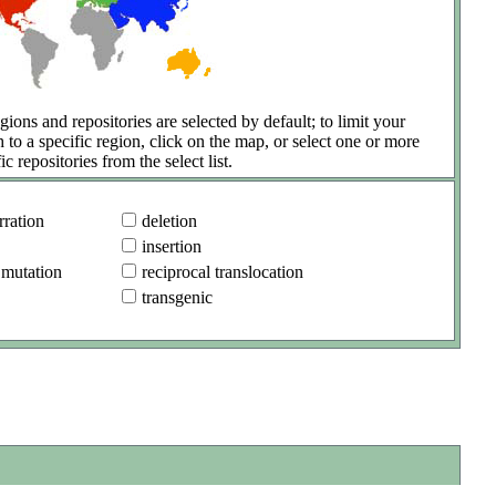
gions and repositories are selected by default; to limit your
h to a specific region, click on the map, or select one or more
ic repositories from the select list.
ration
deletion
insertion
 mutation
reciprocal translocation
transgenic