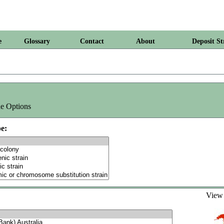
e
Glossary
Contact
About
Deposit St
e Options
e:
Vie