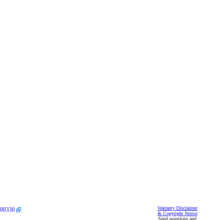
Warranty Disclaimer
00330
.
& Copyright Notice
Send questions and