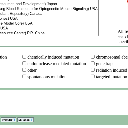
All re
searc
specif
tion
chemically induced mutation
chromosomal aber
endonuclease mediated mutation
gene trap
other
radiation induced
spontaneous mutation
targeted mutation
Provider
Mutation