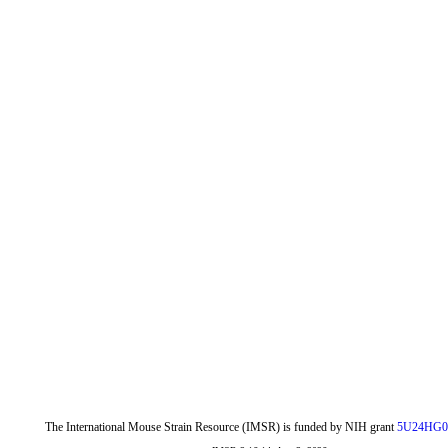
The International Mouse Strain Resource (IMSR) is funded by NIH grant
5U24HG0