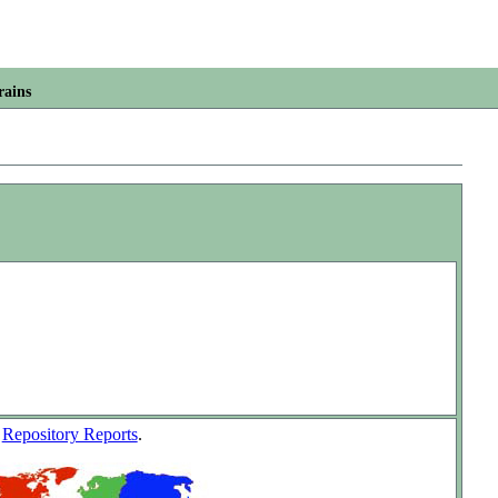
rains
w
Repository Reports
.