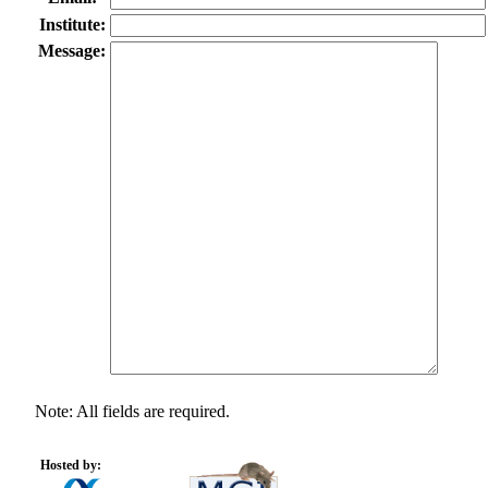
Institute:
Message:
Note: All fields are required.
Hosted by: