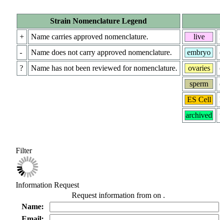
Strain Nomenclature Legend
+
Name carries approved nomenclature.
live
-
Name does not carry approved nomenclature.
embryo
?
Name has not been reviewed for nomenclature.
ovaries
sperm
ES Cell
archived
Filter
Information Request
Request information from
on
.
Name:
Email: