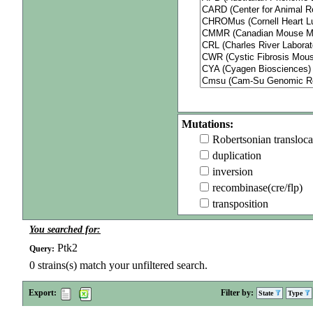
Mutations:
Robertsonian transloca
duplication
inversion
recombinase(cre/flp)
transposition
You searched for:
Ptk2
Query:
0
strains(s) match your unfiltered search.
Export:
Filter by:
State
Type