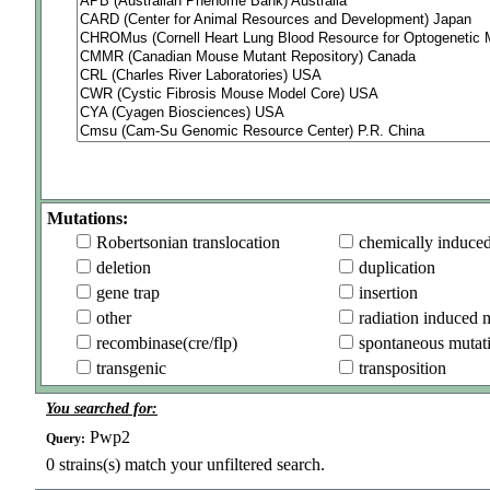
Mutations:
Robertsonian translocation
chemically induce
deletion
duplication
gene trap
insertion
other
radiation induced 
recombinase(cre/flp)
spontaneous mutat
transgenic
transposition
You searched for:
Pwp2
Query:
0
strains(s) match your unfiltered search.