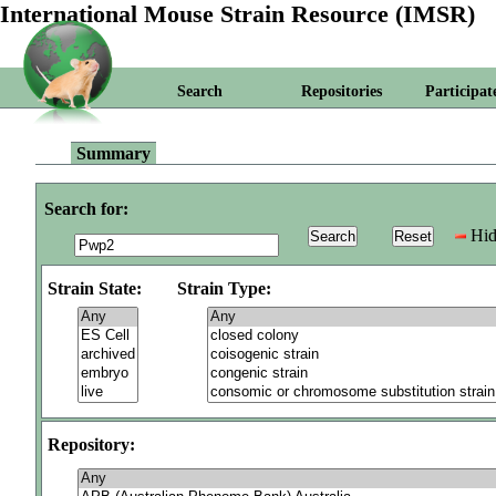
International Mouse Strain Resource (IMSR)
Search
Repositories
Participat
Summary
Search for:
Hid
Strain State:
Strain Type:
Repository: