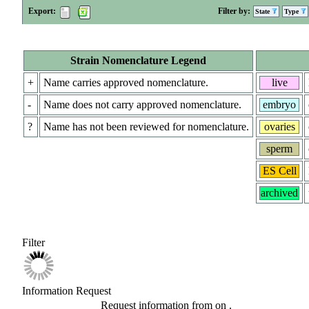
Export:
Filter by:
State
Type
Strain Nomenclature Legend
+
Name carries approved nomenclature.
live
-
Name does not carry approved nomenclature.
embryo
?
Name has not been reviewed for nomenclature.
ovaries
sperm
ES Cell
archived
Filter
Information Request
Request information from
on
.