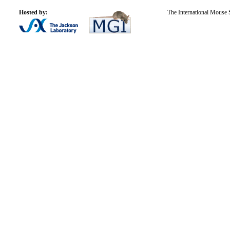
Hosted by:
The International Mouse