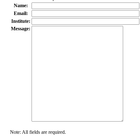
Name:
Email:
Institute:
Message:
Note: All fields are required.