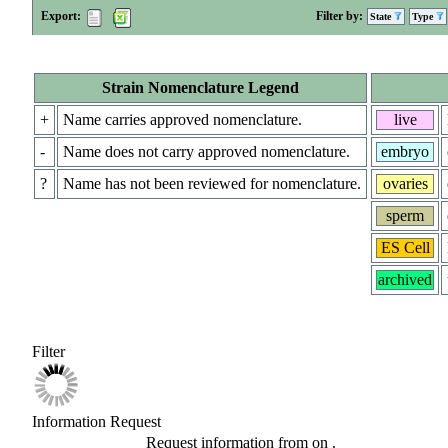
Export:
Filter by:
State
Type
Strain Nomenclature Legend
+
Name carries approved nomenclature.
live
-
Name does not carry approved nomenclature.
embryo
?
Name has not been reviewed for nomenclature.
ovaries
sperm
ES Cell
archived
Filter
Information Request
Request information from
on
.