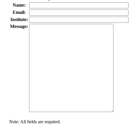
Name:
Email:
Institute:
Message:
Note: All fields are required.