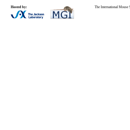
Hosted by:
The International Mouse