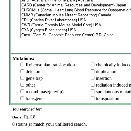
Mutations:
Robertsonian translocation
chemically induce
deletion
duplication
gene trap
insertion
other
radiation induced 
recombinase(cre/flp)
spontaneous mutat
transgenic
transposition
You searched for:
Rpl18
Query:
0
strains(s) match your unfiltered search.