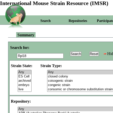
International Mouse Strain Resource (IMSR)
Search
Repositories
Participat
Summary
Search for:
Hid
Strain State:
Strain Type:
Repository: