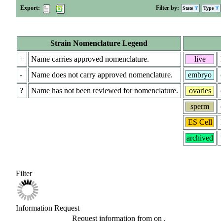
Export:
Filter by:
State
Type
Strain Nomenclature Legend
+
Name carries approved nomenclature.
live
-
Name does not carry approved nomenclature.
embryo
?
Name has not been reviewed for nomenclature.
ovaries
sperm
ES Cell
archived
Filter
Information Request
Request information from
on
.