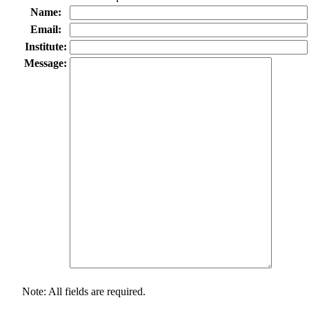
Name:
Email:
Institute:
Message:
Note: All fields are required.