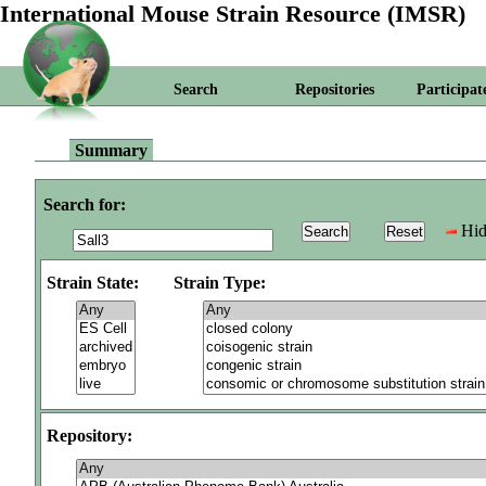
International Mouse Strain Resource (IMSR)
Search
Repositories
Participat
Summary
Search for:
Hid
Strain State:
Strain Type:
Repository: