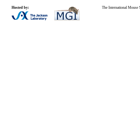
Hosted by:
The International Mouse