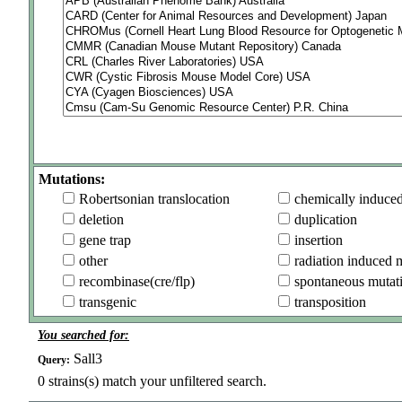
Mutations:
Robertsonian translocation
chemically induce
deletion
duplication
gene trap
insertion
other
radiation induced 
recombinase(cre/flp)
spontaneous mutat
transgenic
transposition
You searched for:
Sall3
Query:
0
strains(s) match your unfiltered search.