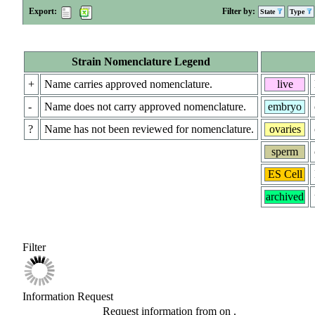
Export:
Filter by:
State
Type
Strain Nomenclature Legend
+
Name carries approved nomenclature.
live
-
Name does not carry approved nomenclature.
embryo
?
Name has not been reviewed for nomenclature.
ovaries
sperm
ES Cell
archived
Filter
Information Request
Request information from
on
.