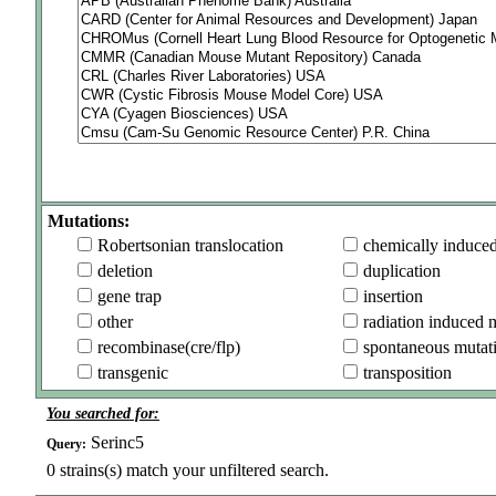
Mutations:
Robertsonian translocation
chemically induce
deletion
duplication
gene trap
insertion
other
radiation induced 
recombinase(cre/flp)
spontaneous mutat
transgenic
transposition
You searched for:
Serinc5
Query:
0
strains(s) match your unfiltered search.