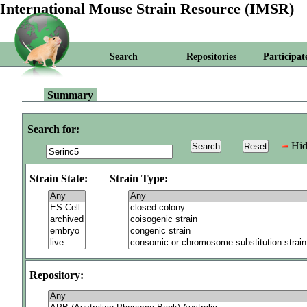
International Mouse Strain Resource (IMSR)
Search
Repositories
Participat
Summary
Search for:
Hid
Strain State:
Strain Type:
Repository: