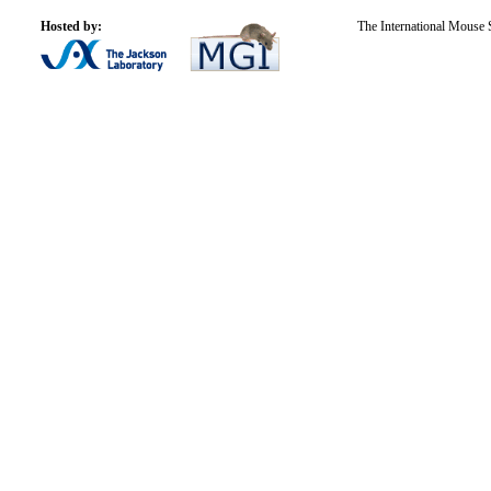
Hosted by:
The International Mouse