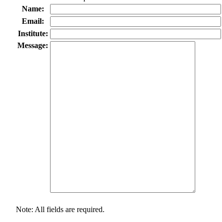
Name:
Email:
Institute:
Message:
Note: All fields are required.