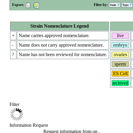
Export:
Filter by:
State
Type
Strain Nomenclature Legend
+
Name carries approved nomenclature.
live
-
Name does not carry approved nomenclature.
embryo
?
Name has not been reviewed for nomenclature.
ovaries
sperm
ES Cell
archived
Filter
Information Request
Request information from
on
.