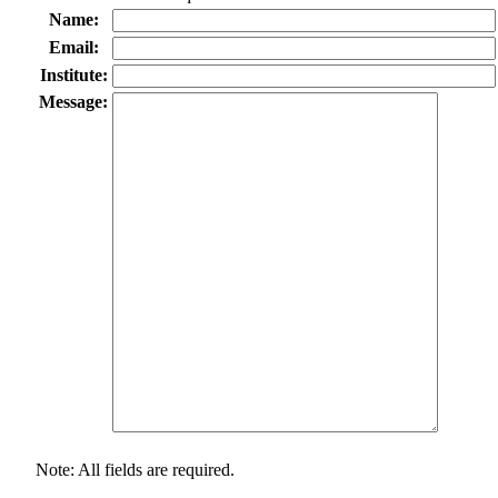
Name:
Email:
Institute:
Message:
Note: All fields are required.