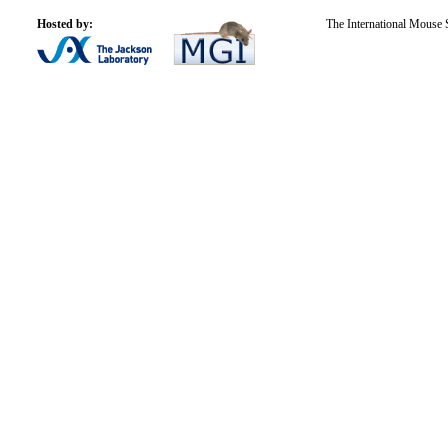
Hosted by:
The International Mouse