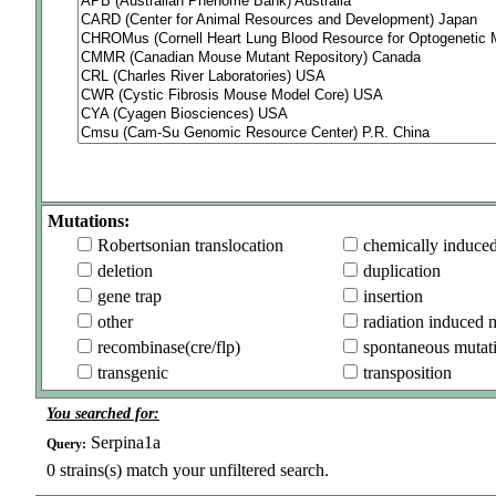
Mutations:
Robertsonian translocation
chemically induce
deletion
duplication
gene trap
insertion
other
radiation induced 
recombinase(cre/flp)
spontaneous mutat
transgenic
transposition
You searched for:
Serpina1a
Query:
0
strains(s) match your unfiltered search.