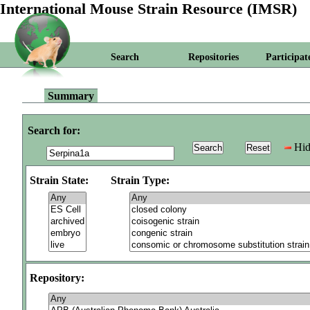
International Mouse Strain Resource (IMSR)
Search
Repositories
Participat
Summary
Search for:
Hid
Strain State:
Strain Type:
Repository: