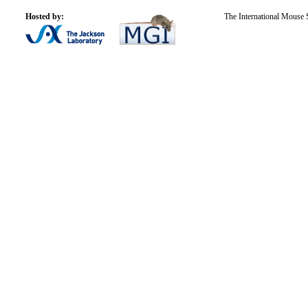
Hosted by:
The International Mouse