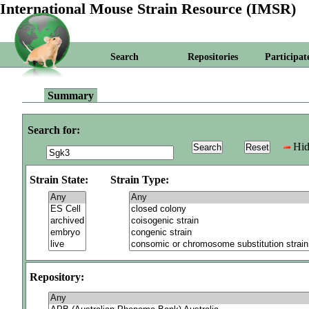
International Mouse Strain Resource (IMSR)
Search
Repositories
Participat
Summary
Search for:
Hid
Strain State:
Strain Type:
Repository: