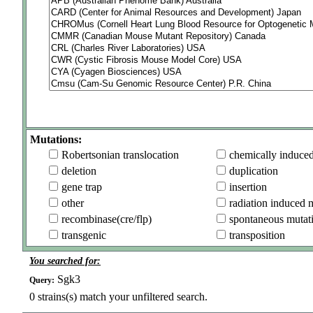
Mutations:
Robertsonian translocation
chemically induce
deletion
duplication
gene trap
insertion
other
radiation induced 
recombinase(cre/flp)
spontaneous mutat
transgenic
transposition
You searched for:
Sgk3
Query:
0
strains(s) match your unfiltered search.