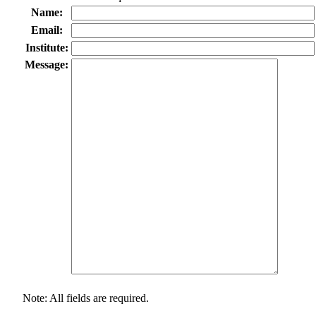
Name:
Email:
Institute:
Message:
Note: All fields are required.