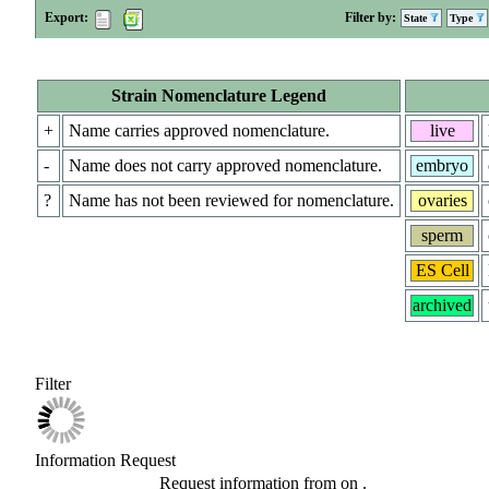
Export:
Filter by:
State
Type
Strain Nomenclature Legend
+
Name carries approved nomenclature.
live
-
Name does not carry approved nomenclature.
embryo
?
Name has not been reviewed for nomenclature.
ovaries
sperm
ES Cell
archived
Filter
Information Request
Request information from
on
.