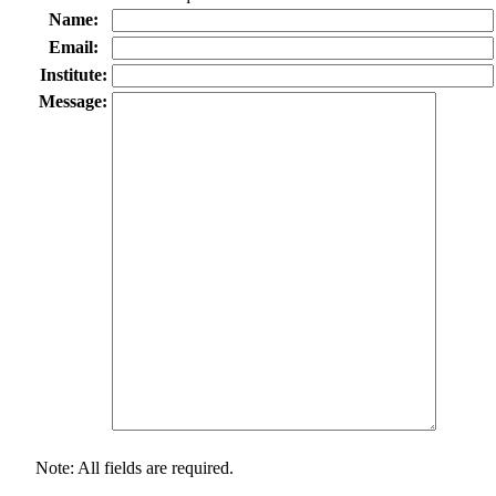
Name:
Email:
Institute:
Message:
Note: All fields are required.