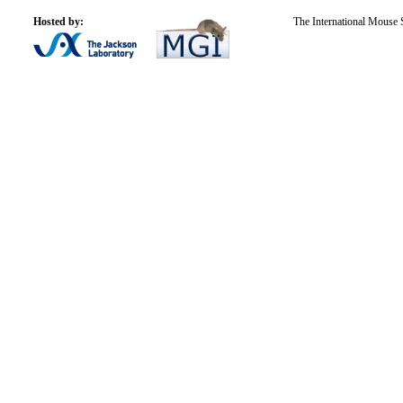
Hosted by:
The International Mouse