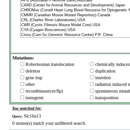
Mutations:
Robertsonian translocation
chemically induce
deletion
duplication
gene trap
insertion
other
radiation induced 
recombinase(cre/flp)
spontaneous mutat
transgenic
transposition
You searched for:
Slc16a13
Query:
0
strains(s) match your unfiltered search.