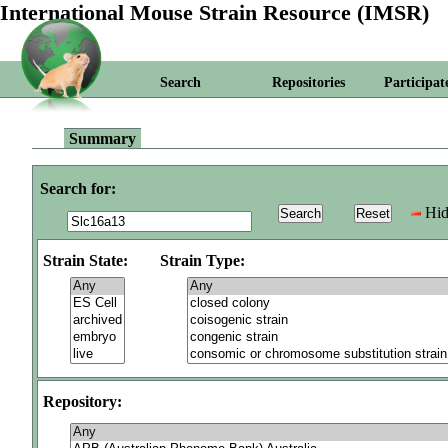
International Mouse Strain Resource (IMSR)
Search
Repositories
Participat
Summary
Search for:
Hid
Strain State:
Strain Type:
Repository: