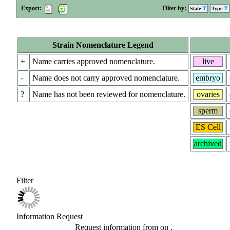
Export:
Filter by:
State
Type
Strain Nomenclature Legend
+
Name carries approved nomenclature.
live
-
Name does not carry approved nomenclature.
embryo
?
Name has not been reviewed for nomenclature.
ovaries
sperm
ES Cell
archived
Filter
Information Request
Request information from
on
.