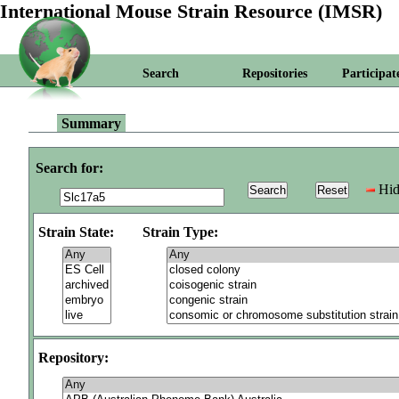
International Mouse Strain Resource (IMSR)
Search
Repositories
Participat
Summary
Search for:
Hid
Strain State:
Strain Type:
Repository: