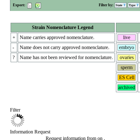
Export:
Filter by:
State
Type
Strain Nomenclature Legend
+
Name carries approved nomenclature.
live
-
Name does not carry approved nomenclature.
embryo
?
Name has not been reviewed for nomenclature.
ovaries
sperm
ES Cell
archived
Filter
Information Request
Request information from
on
.