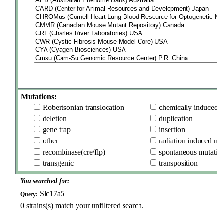
Mutations:
Robertsonian translocation
chemically induce
deletion
duplication
gene trap
insertion
other
radiation induced 
recombinase(cre/flp)
spontaneous mutat
transgenic
transposition
You searched for:
Slc17a5
Query:
0
strains(s) match your unfiltered search.