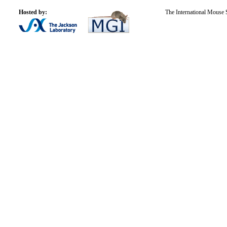
Hosted by:
The International Mouse