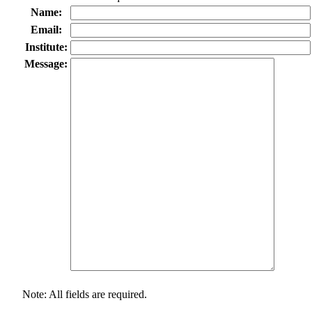
Name:
Email:
Institute:
Message:
Note: All fields are required.