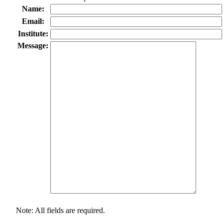
Name:
Email:
Institute:
Message:
Note: All fields are required.