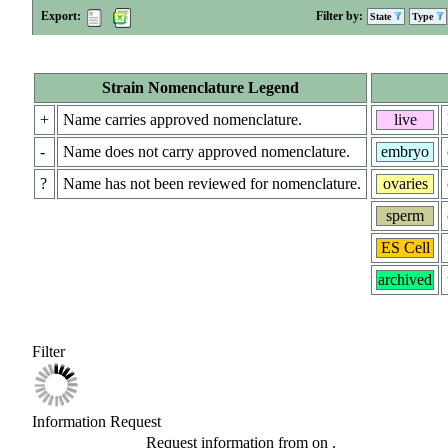
Export:
Filter by:
State
Type
Strain Nomenclature Legend
+
Name carries approved nomenclature.
live
-
Name does not carry approved nomenclature.
embryo
?
Name has not been reviewed for nomenclature.
ovaries
sperm
ES Cell
archived
Filter
Information Request
Request information from
on
.