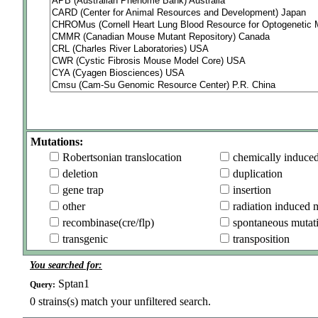
Mutations:
Robertsonian translocation
chemically induce
deletion
duplication
gene trap
insertion
other
radiation induced 
recombinase(cre/flp)
spontaneous mutat
transgenic
transposition
You searched for:
Sptan1
Query:
0
strains(s) match your unfiltered search.