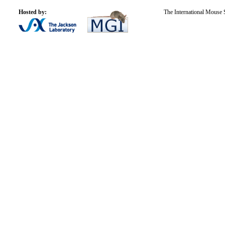
Hosted by:
The International Mouse