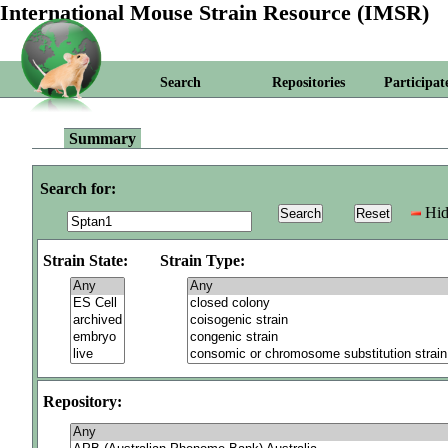
International Mouse Strain Resource (IMSR)
Search
Repositories
Participat
Summary
Search for:
Hid
Strain State:
Strain Type:
Repository: