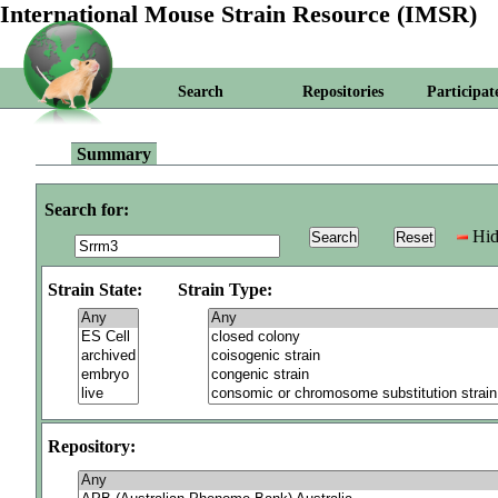
International Mouse Strain Resource (IMSR)
Search
Repositories
Participat
Summary
Search for:
Hid
Strain State:
Strain Type:
Repository: