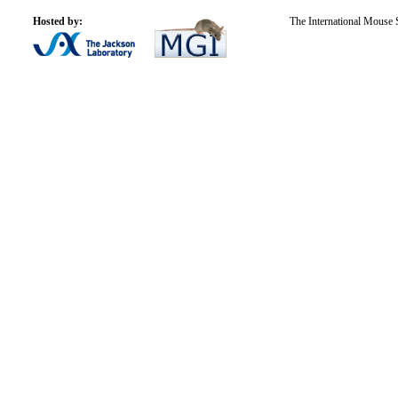
Hosted by:
The International Mouse