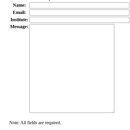
Name:
Email:
Institute:
Message:
Note: All fields are required.