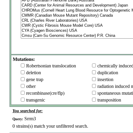
Mutations:
Robertsonian translocation
chemically induce
deletion
duplication
gene trap
insertion
other
radiation induced 
recombinase(cre/flp)
spontaneous mutat
transgenic
transposition
You searched for:
Srrm3
Query:
0
strains(s) match your unfiltered search.