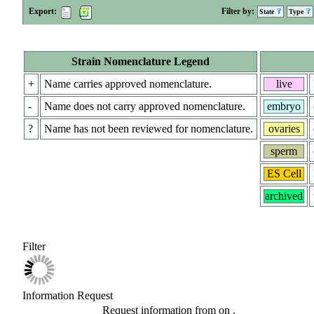
Export:
Filter by:
State
Type
Strain Nomenclature Legend
+
Name carries approved nomenclature.
live
-
Name does not carry approved nomenclature.
embryo
?
Name has not been reviewed for nomenclature.
ovaries
sperm
ES Cell
archived
Filter
Information Request
Request information from
on
.