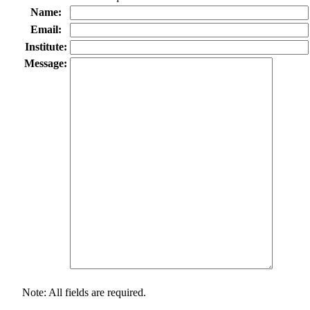
Name:
Email:
Institute:
Message:
Note: All fields are required.