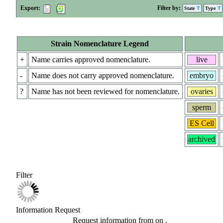
Export:
Filter by:
State
Type
Strain Nomenclature Legend
+
Name carries approved nomenclature.
live
-
Name does not carry approved nomenclature.
embryo
?
Name has not been reviewed for nomenclature.
ovaries
sperm
ES Cell
archived
Filter
Information Request
Request information from
on
.