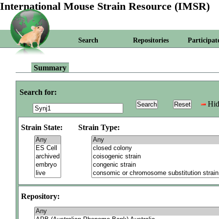
International Mouse Strain Resource (IMSR)
Search
Repositories
Participat
Summary
Search for:
Hid
Strain State:
Strain Type:
Repository: