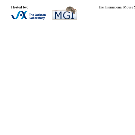
Hosted by:
The International Mouse