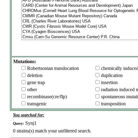
Mutations:
Robertsonian translocation
chemically induce
deletion
duplication
gene trap
insertion
other
radiation induced 
recombinase(cre/flp)
spontaneous mutat
transgenic
transposition
You searched for:
Synj1
Query:
0
strains(s) match your unfiltered search.