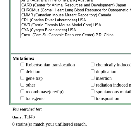
Mutations:
Robertsonian translocation
chemically induce
deletion
duplication
gene trap
insertion
other
radiation induced 
recombinase(cre/flp)
spontaneous mutat
transgenic
transposition
You searched for:
Taf4b
Query:
0
strains(s) match your unfiltered search.