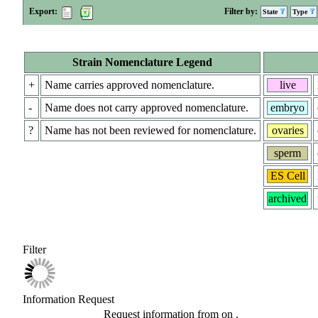
Export:
Filter by:
State
Type
Strain Nomenclature Legend
+
Name carries approved nomenclature.
live
-
Name does not carry approved nomenclature.
embryo
?
Name has not been reviewed for nomenclature.
ovaries
sperm
ES Cell
archived
Filter
Information Request
Request information from
on
.