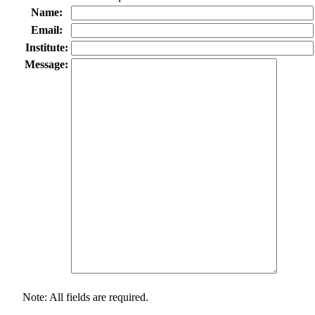
Name:
Email:
Institute:
Message:
Note: All fields are required.