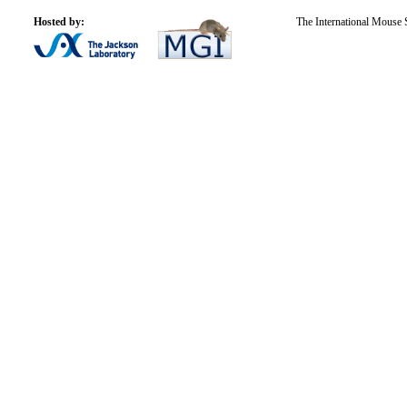
Hosted by:
The International Mouse