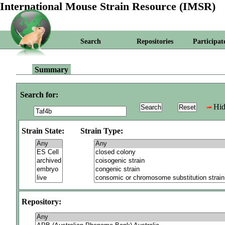
International Mouse Strain Resource (IMSR)
Search
Repositories
Participat
Summary
Search for:
Hid
Strain State:
Strain Type:
Repository: