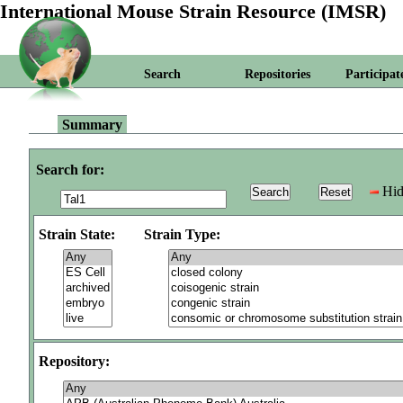
International Mouse Strain Resource (IMSR)
Search
Repositories
Participat
Summary
Search for:
Hid
Strain State:
Strain Type:
Repository: