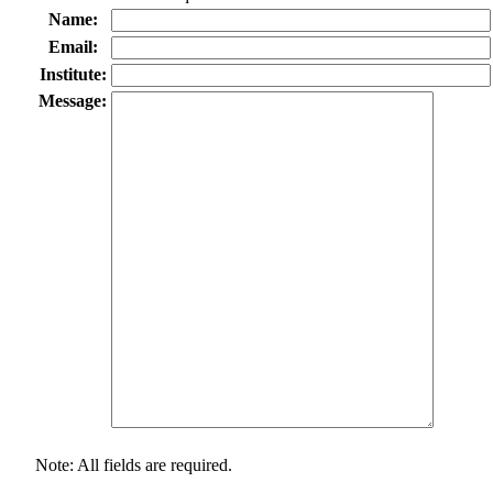
Name:
Email:
Institute:
Message:
Note: All fields are required.