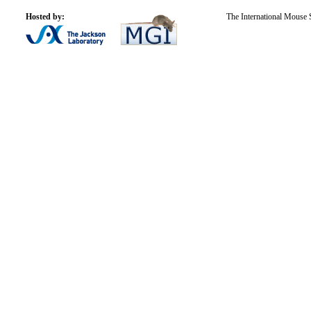
Hosted by:
The International Mouse