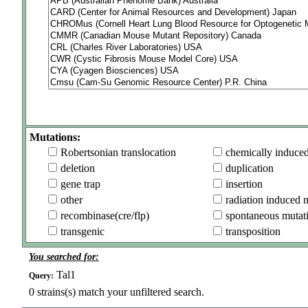
Mutations:
Robertsonian translocation
chemically induce
deletion
duplication
gene trap
insertion
other
radiation induced 
recombinase(cre/flp)
spontaneous mutat
transgenic
transposition
You searched for:
Tal1
Query:
0
strains(s) match your unfiltered search.