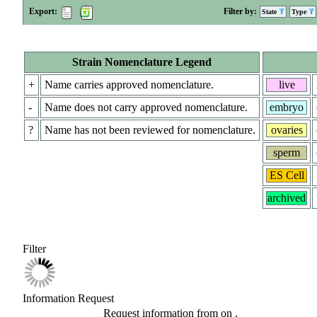
Export:
Filter by:
State
Type
Strain Nomenclature Legend
+
Name carries approved nomenclature.
live
-
Name does not carry approved nomenclature.
embryo
?
Name has not been reviewed for nomenclature.
ovaries
sperm
ES Cell
archived
Filter
Information Request
Request information from
on
.