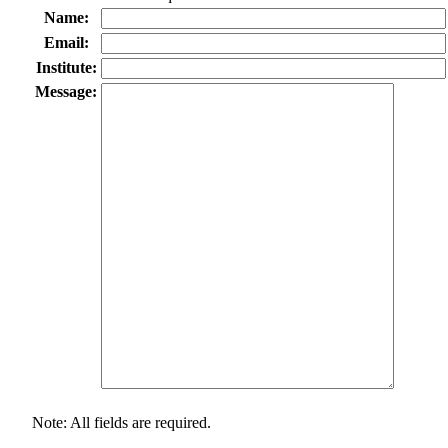
Name:
Email:
Institute:
Message:
Note: All fields are required.