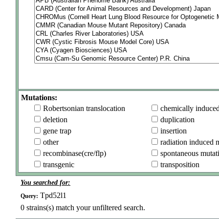
Mutations:
Robertsonian translocation
chemically induce
deletion
duplication
gene trap
insertion
other
radiation induced 
recombinase(cre/flp)
spontaneous mutat
transgenic
transposition
You searched for:
Tpd52l1
Query:
0
strains(s) match your unfiltered search.