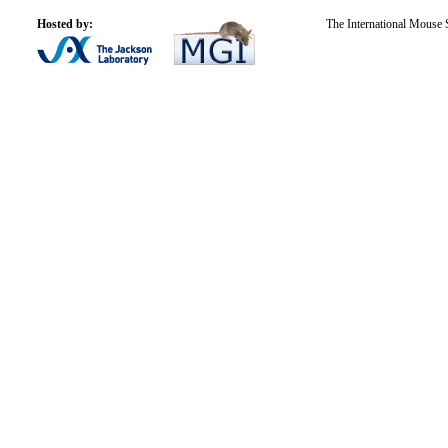
Hosted by:
The International Mouse