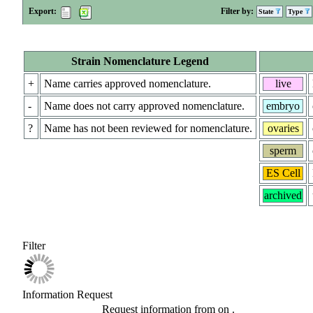
Export:
Filter by:
State
Type
Strain Nomenclature Legend
+
Name carries approved nomenclature.
live
-
Name does not carry approved nomenclature.
embryo
?
Name has not been reviewed for nomenclature.
ovaries
sperm
ES Cell
archived
Filter
Information Request
Request information from
on
.