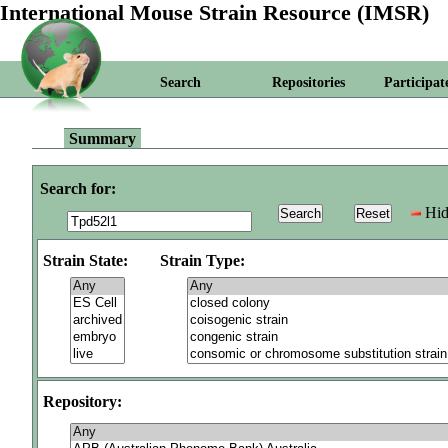
International Mouse Strain Resource (IMSR)
Search
Repositories
Participat
Summary
Search for:
Hid
Strain State:
Strain Type:
Repository: