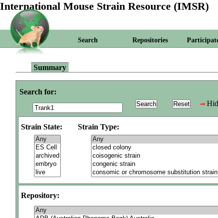
International Mouse Strain Resource (IMSR)
Search
Repositories
Participat
Summary
Search for:
Hid
Strain State:
Strain Type:
Repository: