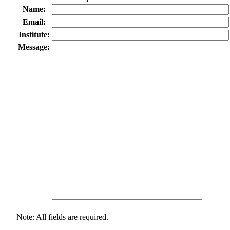
Name:
Email:
Institute:
Message:
Note: All fields are required.