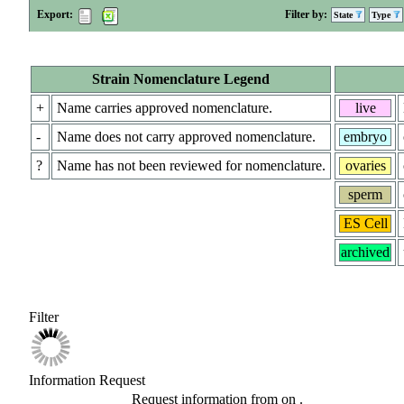
Export:
Filter by:
State
Type
Strain Nomenclature Legend
+
Name carries approved nomenclature.
live
-
Name does not carry approved nomenclature.
embryo
?
Name has not been reviewed for nomenclature.
ovaries
sperm
ES Cell
archived
Filter
Information Request
Request information from
on
.