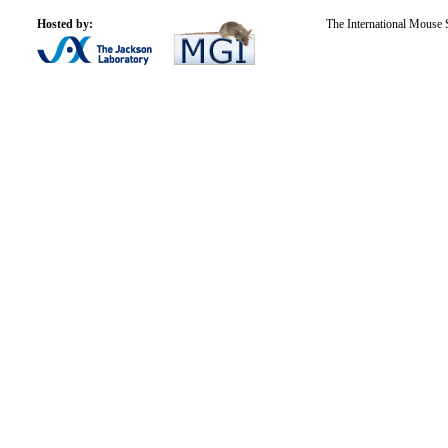
Hosted by:
The International Mouse