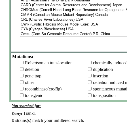
Mutations:
Robertsonian translocation
chemically induce
deletion
duplication
gene trap
insertion
other
radiation induced 
recombinase(cre/flp)
spontaneous mutat
transgenic
transposition
You searched for:
Trank1
Query:
0
strains(s) match your unfiltered search.