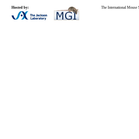
Hosted by:
The International Mouse