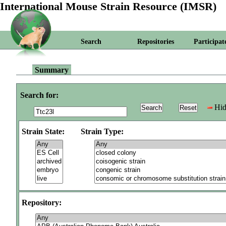
International Mouse Strain Resource (IMSR)
Search
Repositories
Participat
Summary
Search for:
Hid
Strain State:
Strain Type:
Repository: