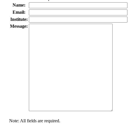
Name:
Email:
Institute:
Message:
Note: All fields are required.