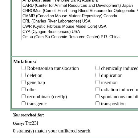
Mutations:
Robertsonian translocation
chemically induce
deletion
duplication
gene trap
insertion
other
radiation induced 
recombinase(cre/flp)
spontaneous mutat
transgenic
transposition
You searched for:
Ttc23l
Query:
0
strains(s) match your unfiltered search.