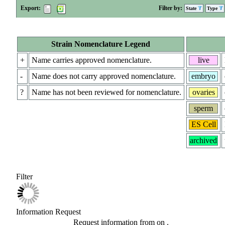
Export:
Filter by:
State
Type
Strain Nomenclature Legend
+
Name carries approved nomenclature.
live
-
Name does not carry approved nomenclature.
embryo
?
Name has not been reviewed for nomenclature.
ovaries
sperm
ES Cell
archived
Filter
Information Request
Request information from
on
.