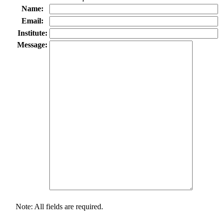
Name:
Email:
Institute:
Message:
Note: All fields are required.