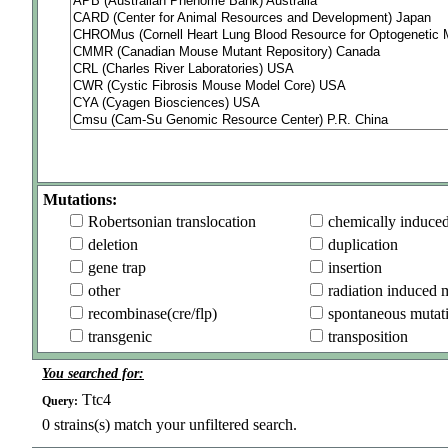
Mutations:
Robertsonian translocation
chemically induce
deletion
duplication
gene trap
insertion
other
radiation induced 
recombinase(cre/flp)
spontaneous mutat
transgenic
transposition
You searched for:
Ttc4
Query:
0
strains(s) match your unfiltered search.