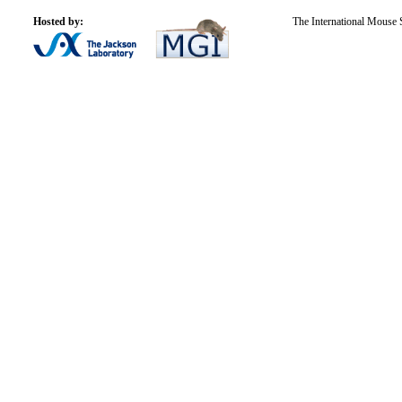
Hosted by:
The International Mouse