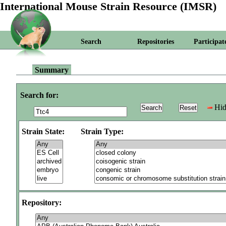
International Mouse Strain Resource (IMSR)
Search
Repositories
Participat
Summary
Search for:
Hid
Strain State:
Strain Type:
Repository: