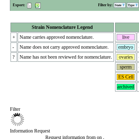
Export:
Filter by:
State
Type
Strain Nomenclature Legend
+
Name carries approved nomenclature.
live
-
Name does not carry approved nomenclature.
embryo
?
Name has not been reviewed for nomenclature.
ovaries
sperm
ES Cell
archived
Filter
Information Request
Request information from
on
.