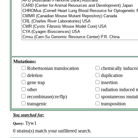
Mutations:
Robertsonian translocation
chemically induce
deletion
duplication
gene trap
insertion
other
radiation induced 
recombinase(cre/flp)
spontaneous mutat
transgenic
transposition
You searched for:
Tyw1
Query:
0
strains(s) match your unfiltered search.