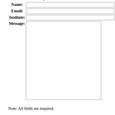
Name:
Email:
Institute:
Message:
Note: All fields are required.