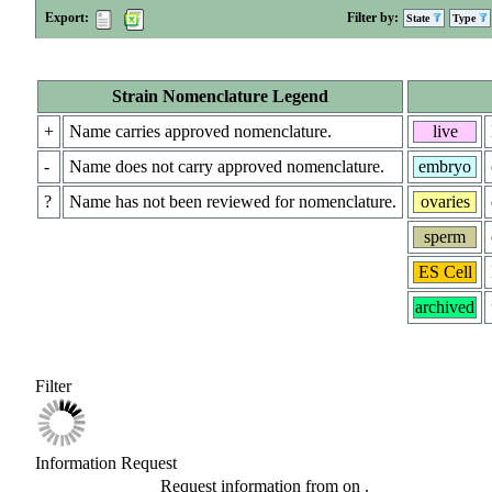
Export:
Filter by:
State
Type
Strain Nomenclature Legend
+
Name carries approved nomenclature.
live
-
Name does not carry approved nomenclature.
embryo
?
Name has not been reviewed for nomenclature.
ovaries
sperm
ES Cell
archived
Filter
Information Request
Request information from
on
.