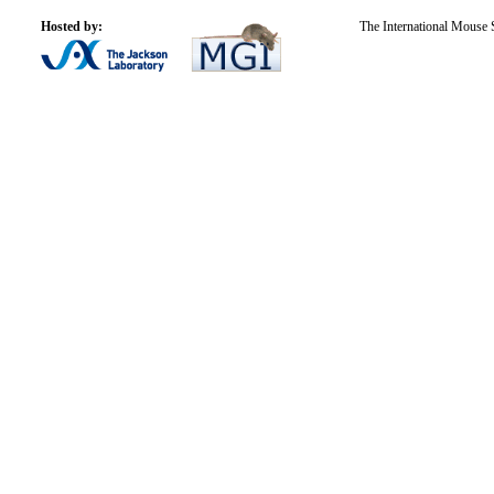
Hosted by:
The International Mouse