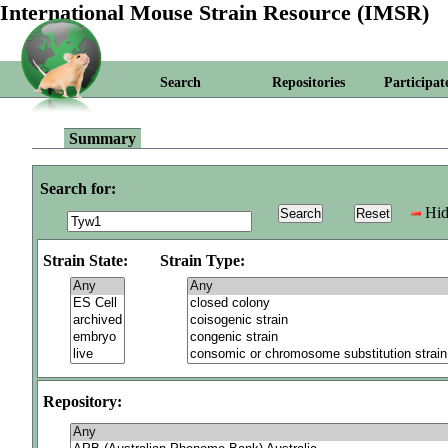
International Mouse Strain Resource (IMSR)
Search
Repositories
Participat
Summary
Search for:
Hid
Strain State:
Strain Type:
Repository: