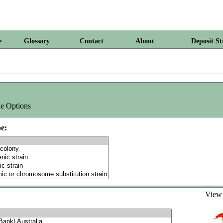
e
Glossary
Contact
About
Deposit St
e Options
e:
Vie