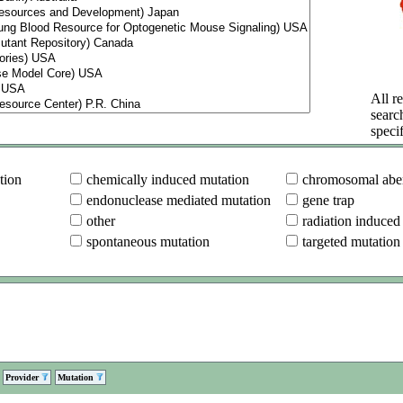
All re
searc
specif
tion
chemically induced mutation
chromosomal aber
endonuclease mediated mutation
gene trap
other
radiation induced
spontaneous mutation
targeted mutation
Provider
Mutation