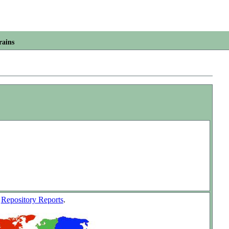
rains
w
Repository Reports
.