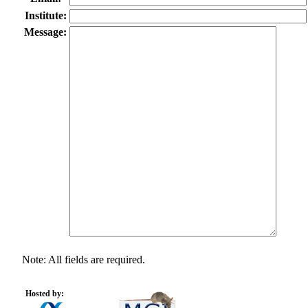
Institute:
Message:
Note: All fields are required.
Hosted by: