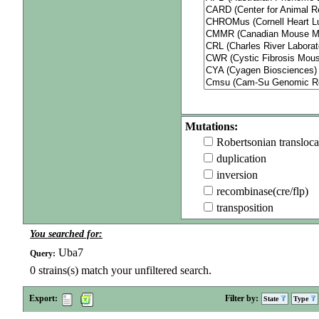
Mutations:
Robertsonian transloca
duplication
inversion
recombinase(cre/flp)
transposition
You searched for:
Uba7
Query:
0
strains(s) match your unfiltered search.
Export:
Filter by:
State
Type