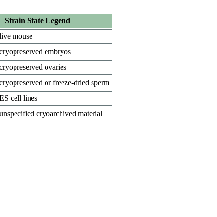
Strain State Legend
live mouse
cryopreserved embryos
cryopreserved ovaries
cryopreserved or freeze-dried sperm
ES cell lines
unspecified cryoarchived material