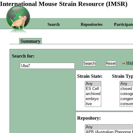
International Mouse Strain Resource (IMSR)
Search
Repositories
Participat
Summary
Search for:
Hid
Strain State:
Strain Typ
Repository: