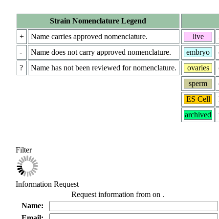
Strain Nomenclature Legend
+
Name carries approved nomenclature.
live
-
Name does not carry approved nomenclature.
embryo
?
Name has not been reviewed for nomenclature.
ovaries
sperm
ES Cell
archived
Filter
Information Request
Request information from
on
.
Name:
Email: