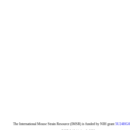
The International Mouse Strain Resource (IMSR) is funded by NIH grant
5U24HG0