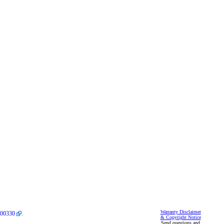
Warranty Disclaimer
00330
.
& Copyright Notice
Send questions and