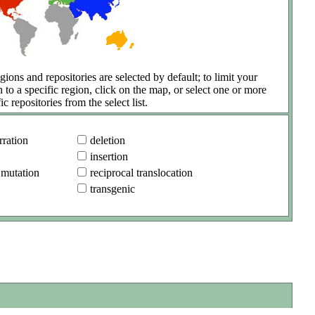
gions and repositories are selected by default; to limit your
h to a specific region, click on the map, or select one or more
ic repositories from the select list.
ration
deletion
insertion
 mutation
reciprocal translocation
transgenic