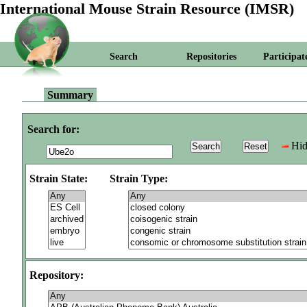
International Mouse Strain Resource (IMSR)
Search
Repositories
Participat
Summary
Search for:
Hid
Strain State:
Strain Type:
Repository: