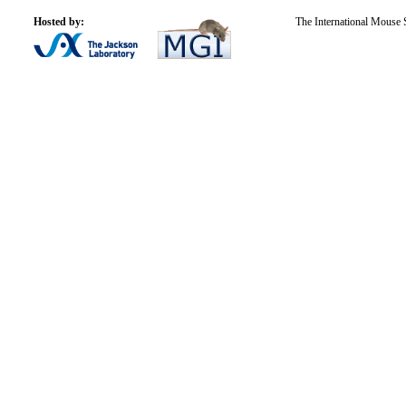
Hosted by:
The International Mouse