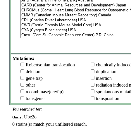
Mutations:
Robertsonian translocation
chemically induce
deletion
duplication
gene trap
insertion
other
radiation induced 
recombinase(cre/flp)
spontaneous mutat
transgenic
transposition
You searched for:
Ube2o
Query:
0
strains(s) match your unfiltered search.