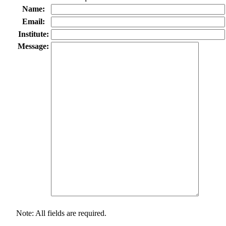
Name:
Email:
Institute:
Message:
Note: All fields are required.