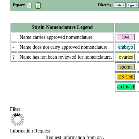
Export:
Filter by:
State
Type
Strain Nomenclature Legend
+
Name carries approved nomenclature.
live
-
Name does not carry approved nomenclature.
embryo
?
Name has not been reviewed for nomenclature.
ovaries
sperm
ES Cell
archived
Filter
Information Request
Request information from
on
.