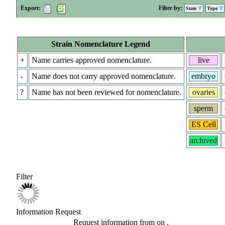
Export:
Filter by:
State
Type
Strain Nomenclature Legend
+
Name carries approved nomenclature.
live
-
Name does not carry approved nomenclature.
embryo
?
Name has not been reviewed for nomenclature.
ovaries
sperm
ES Cell
archived
Filter
Information Request
Request information from
on
.