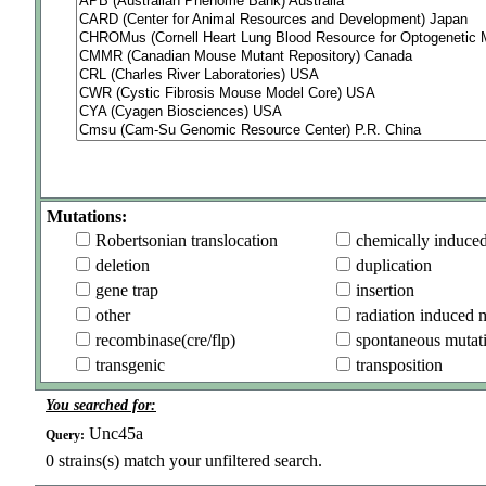
Mutations:
Robertsonian translocation
chemically induce
deletion
duplication
gene trap
insertion
other
radiation induced 
recombinase(cre/flp)
spontaneous mutat
transgenic
transposition
You searched for:
Unc45a
Query:
0
strains(s) match your unfiltered search.