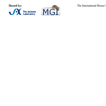
Hosted by:
The International Mouse