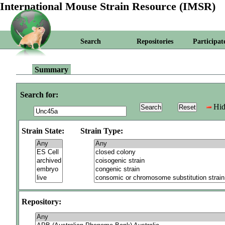
International Mouse Strain Resource (IMSR)
Search
Repositories
Participat
Summary
Search for:
Hid
Strain State:
Strain Type:
Repository: