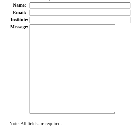
Name:
Email:
Institute:
Message:
Note: All fields are required.