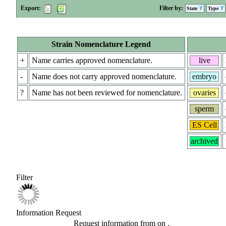
Export:
Filter by:
State
Type
Strain Nomenclature Legend
+
Name carries approved nomenclature.
live
-
Name does not carry approved nomenclature.
embryo
?
Name has not been reviewed for nomenclature.
ovaries
sperm
ES Cell
archived
Filter
Information Request
Request information from
on
.