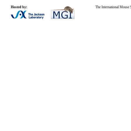
Hosted by:
The International Mouse