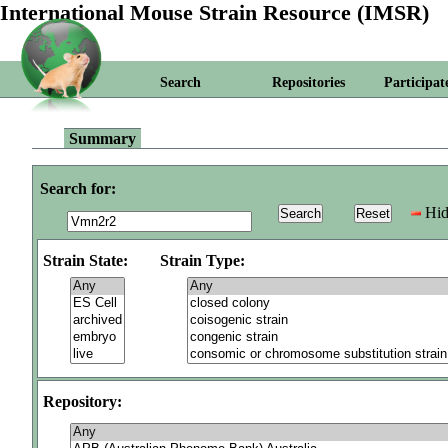
International Mouse Strain Resource (IMSR)
Search
Repositories
Participat
Summary
Search for:
Hid
Strain State:
Strain Type:
Repository: