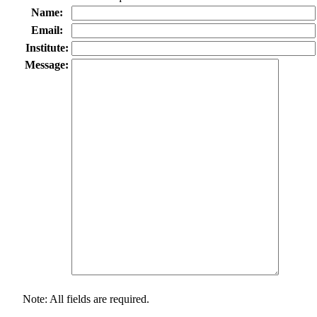
Name:
Email:
Institute:
Message:
Note: All fields are required.