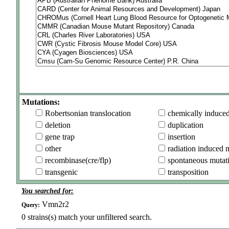
Mutations:
Robertsonian translocation
chemically induce
deletion
duplication
gene trap
insertion
other
radiation induced 
recombinase(cre/flp)
spontaneous mutat
transgenic
transposition
You searched for:
Vmn2r2
Query:
0
strains(s) match your unfiltered search.