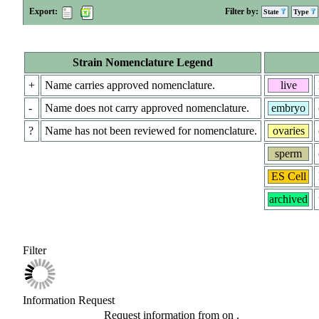
Export:
Filter by:
State
Type
Strain Nomenclature Legend
+
Name carries approved nomenclature.
live
-
Name does not carry approved nomenclature.
embryo
?
Name has not been reviewed for nomenclature.
ovaries
sperm
ES Cell
archived
Filter
Information Request
Request information from
on
.