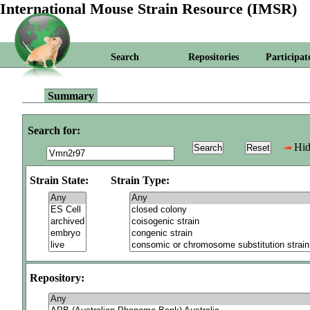
International Mouse Strain Resource (IMSR)
Search
Repositories
Participat
Summary
Search for:
Hid
Strain State:
Strain Type:
Repository: