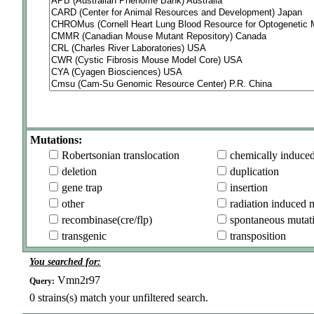
Mutations:
Robertsonian translocation
chemically induce
deletion
duplication
gene trap
insertion
other
radiation induced 
recombinase(cre/flp)
spontaneous mutat
transgenic
transposition
You searched for:
Vmn2r97
Query:
0
strains(s) match your unfiltered search.