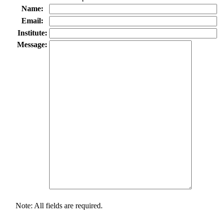
Name:
Email:
Institute:
Message:
Note: All fields are required.