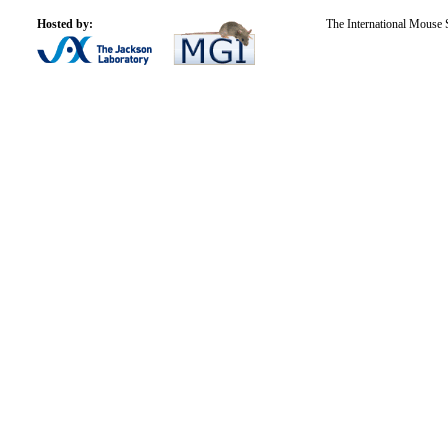
Hosted by:
The International Mouse