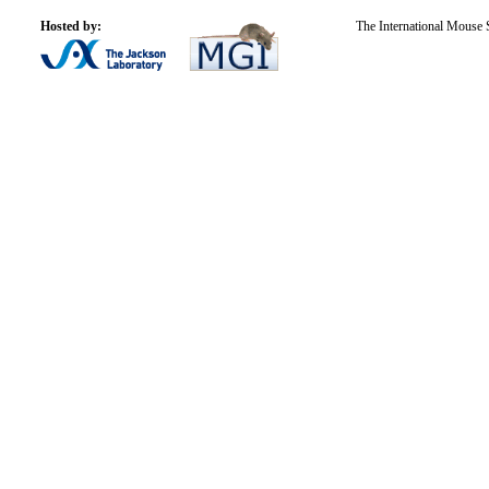
Hosted by:
The International Mouse