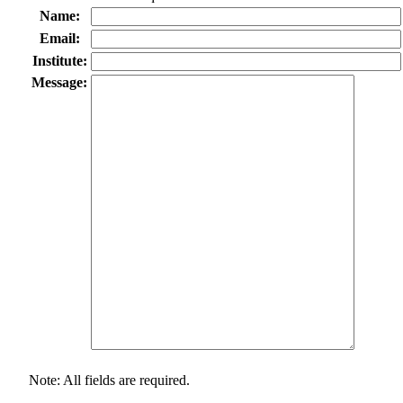
Name:
Email:
Institute:
Message:
Note: All fields are required.