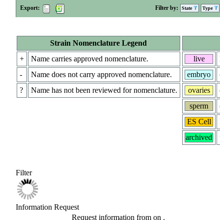
Export:
Filter by:
State
Type
Strain Nomenclature Legend
+
Name carries approved nomenclature.
live
-
Name does not carry approved nomenclature.
embryo
?
Name has not been reviewed for nomenclature.
ovaries
sperm
ES Cell
archived
Filter
Information Request
Request information from
on
.