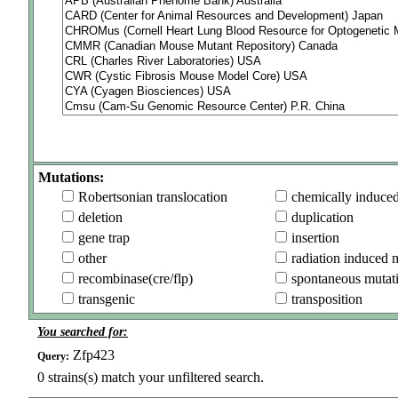
Mutations:
Robertsonian translocation
chemically induce
deletion
duplication
gene trap
insertion
other
radiation induced 
recombinase(cre/flp)
spontaneous mutat
transgenic
transposition
You searched for:
Zfp423
Query:
0
strains(s) match your unfiltered search.