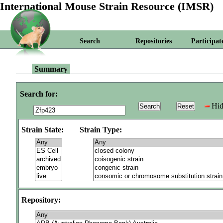
International Mouse Strain Resource (IMSR)
Search
Repositories
Participat
Summary
Search for:
Hid
Strain State:
Strain Type:
Repository: