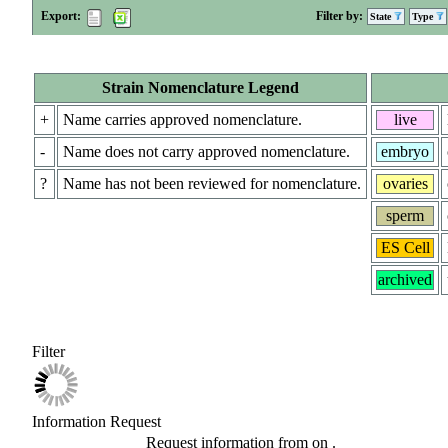
Export:
Filter by:
State
Type
Strain Nomenclature Legend
+
Name carries approved nomenclature.
live
-
Name does not carry approved nomenclature.
embryo
?
Name has not been reviewed for nomenclature.
ovaries
sperm
ES Cell
archived
Filter
Information Request
Request information from
on
.