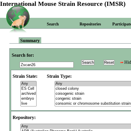
International Mouse Strain Resource (IMSR)
Search
Repositories
Participat
Summary
Search for:
Hid
Strain State:
Strain Type:
Repository: