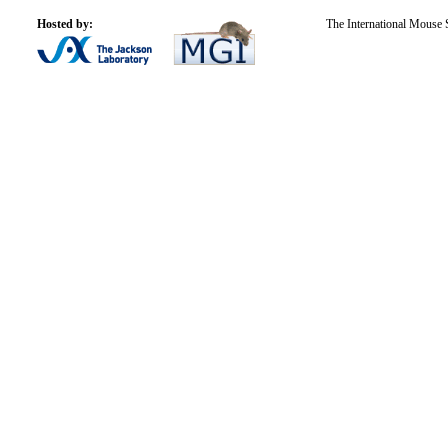
Hosted by:
The International Mouse