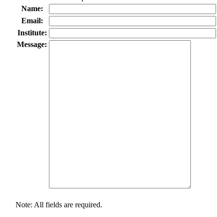
Name:
Email:
Institute:
Message:
Note: All fields are required.