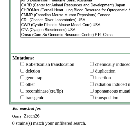
Mutations:
Robertsonian translocation
chemically induce
deletion
duplication
gene trap
insertion
other
radiation induced 
recombinase(cre/flp)
spontaneous mutat
transgenic
transposition
You searched for:
Zscan26
Query:
0
strains(s) match your unfiltered search.