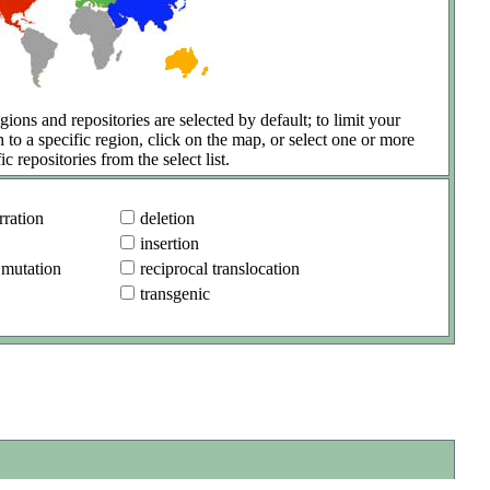
gions and repositories are selected by default; to limit your
h to a specific region, click on the map, or select one or more
ic repositories from the select list.
ration
deletion
insertion
 mutation
reciprocal translocation
transgenic