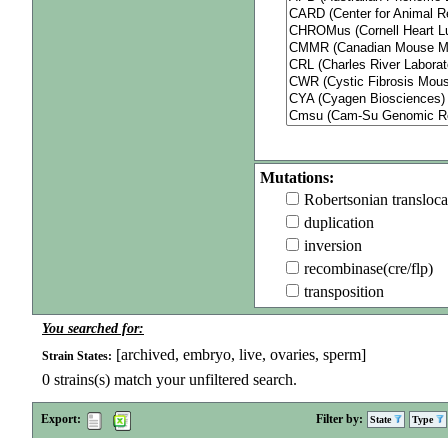
Mutations:
Robertsonian transloca
duplication
inversion
recombinase(cre/flp)
transposition
You searched for:
[archived, embryo, live, ovaries, sperm]
Strain States:
0
strains(s) match your unfiltered search.
Export:
Filter by:
State
Type