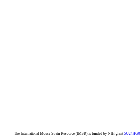
The International Mouse Strain Resource (IMSR) is funded by NIH grant
5U24HG0