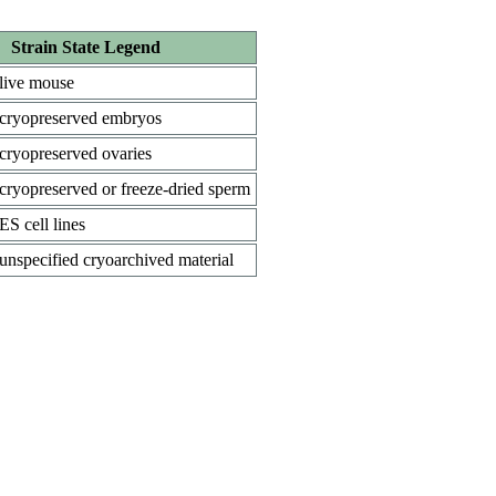
Strain State Legend
live mouse
cryopreserved embryos
cryopreserved ovaries
cryopreserved or freeze-dried sperm
ES cell lines
unspecified cryoarchived material