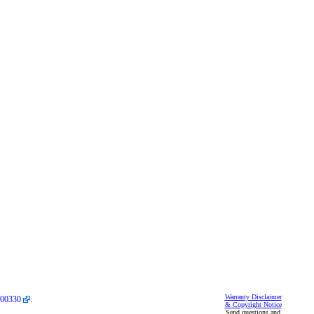
Warranty Disclaimer
00330
.
& Copyright Notice
Send questions and