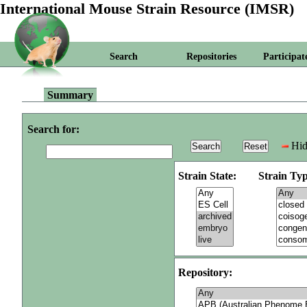
International Mouse Strain Resource (IMSR)
Search
Repositories
Participat
Summary
Search for:
Hid
Strain State:
Strain Typ
Repository: