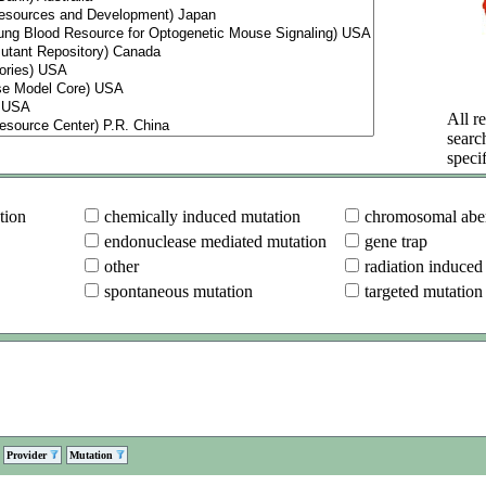
All re
searc
specif
tion
chemically induced mutation
chromosomal aber
endonuclease mediated mutation
gene trap
other
radiation induced
spontaneous mutation
targeted mutation
Provider
Mutation