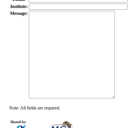
Institute:
Message:
Note: All fields are required.
Hosted by: