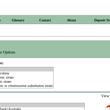
e
Glossary
Contact
About
Deposit St
e Options
e:
Vie