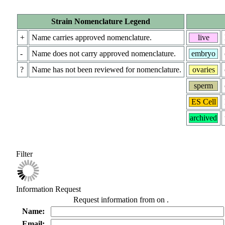
Strain Nomenclature Legend
+
Name carries approved nomenclature.
live
-
Name does not carry approved nomenclature.
embryo
?
Name has not been reviewed for nomenclature.
ovaries
sperm
ES Cell
archived
Filter
Information Request
Request information from
on
.
Name:
Email: