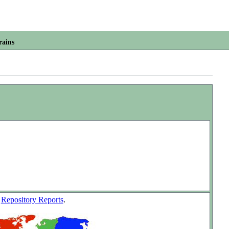
rains
w
Repository Reports
.