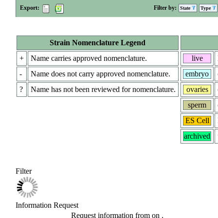
Export:
Filter by:
State
Type
Strain Nomenclature Legend
+
Name carries approved nomenclature.
live
-
Name does not carry approved nomenclature.
embryo
?
Name has not been reviewed for nomenclature.
ovaries
sperm
ES Cell
archived
Filter
Information Request
Request information from
on
.