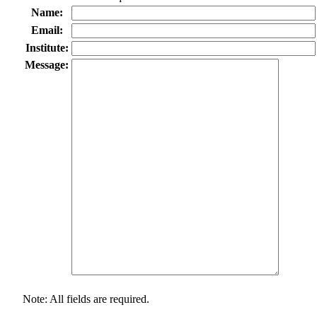
Name:
Email:
Institute:
Message:
Note: All fields are required.