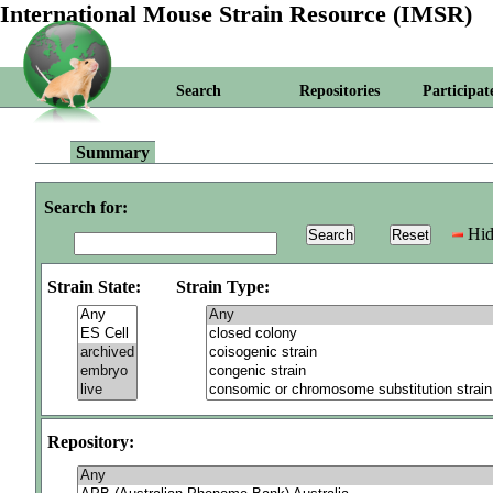
International Mouse Strain Resource (IMSR)
Search
Repositories
Participat
Summary
Search for:
Hid
Strain State:
Strain Type:
Repository: