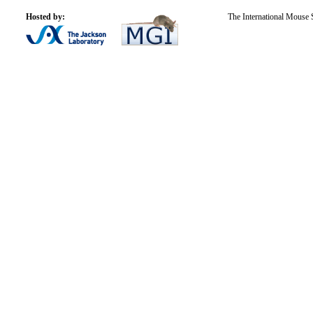
Hosted by:
The International Mouse