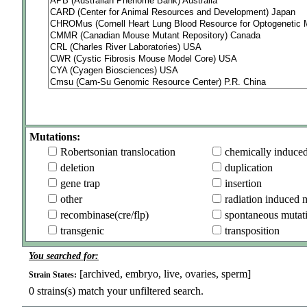
Mutations:
Robertsonian translocation
chemically induce
deletion
duplication
gene trap
insertion
other
radiation induced 
recombinase(cre/flp)
spontaneous mutat
transgenic
transposition
You searched for:
[archived, embryo, live, ovaries, sperm]
Strain States:
0
strains(s) match your unfiltered search.