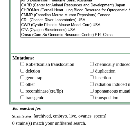
Mutations:
Robertsonian translocation
chemically induce
deletion
duplication
gene trap
insertion
other
radiation induced 
recombinase(cre/flp)
spontaneous mutat
transgenic
transposition
You searched for:
[archived, embryo, live, ovaries, sperm]
Strain States:
0
strains(s) match your unfiltered search.