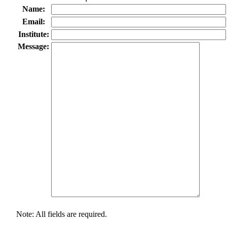
Name:
Email:
Institute:
Message:
Note: All fields are required.