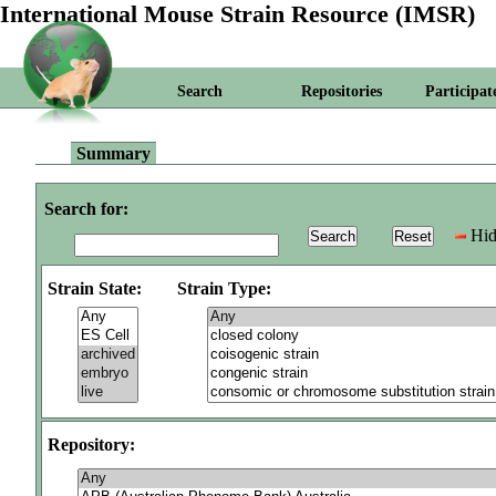
International Mouse Strain Resource (IMSR)
Search
Repositories
Participat
Summary
Search for:
Hid
Strain State:
Strain Type:
Repository: