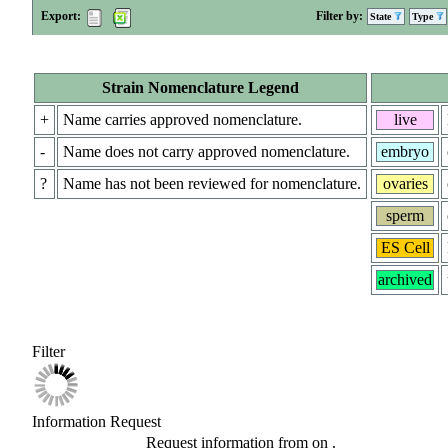
Export:
Filter by:
State
Type
Strain Nomenclature Legend
+
Name carries approved nomenclature.
live
-
Name does not carry approved nomenclature.
embryo
?
Name has not been reviewed for nomenclature.
ovaries
sperm
ES Cell
archived
Filter
Information Request
Request information from
on
.