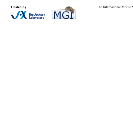
Hosted by:
The International Mouse