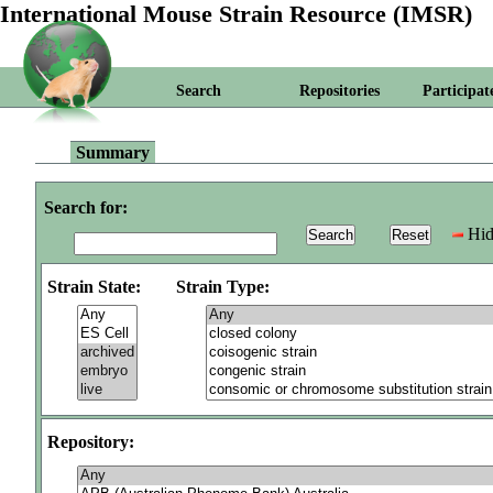
International Mouse Strain Resource (IMSR)
Search
Repositories
Participat
Summary
Search for:
Hid
Strain State:
Strain Type:
Repository: