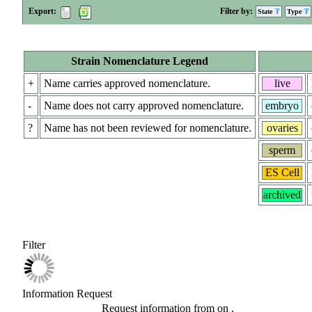
Export:
Filter by:
State
Type
Strain Nomenclature Legend
+
Name carries approved nomenclature.
live
-
Name does not carry approved nomenclature.
embryo
?
Name has not been reviewed for nomenclature.
ovaries
sperm
ES Cell
archived
Filter
Information Request
Request information from
on
.