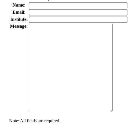
Name:
Email:
Institute:
Message:
Note: All fields are required.