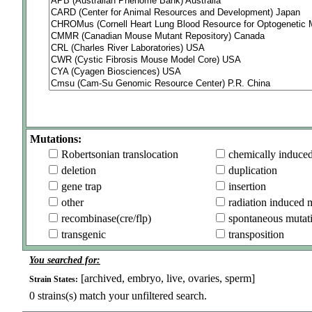
Mutations:
Robertsonian translocation
chemically induce
deletion
duplication
gene trap
insertion
other
radiation induced 
recombinase(cre/flp)
spontaneous mutat
transgenic
transposition
You searched for:
[archived, embryo, live, ovaries, sperm]
Strain States:
0
strains(s) match your unfiltered search.