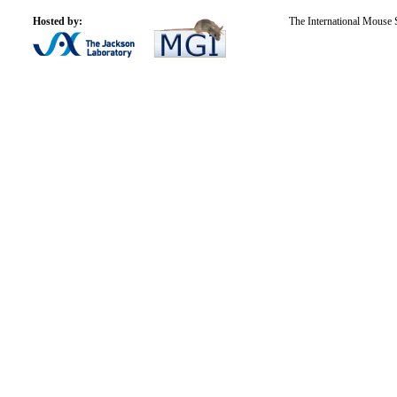
Hosted by:
The International Mouse