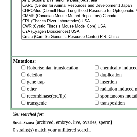
Mutations:
Robertsonian translocation
chemically induce
deletion
duplication
gene trap
insertion
other
radiation induced 
recombinase(cre/flp)
spontaneous mutat
transgenic
transposition
You searched for:
[archived, embryo, live, ovaries, sperm]
Strain States:
0
strains(s) match your unfiltered search.