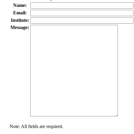
Name:
Email:
Institute:
Message:
Note: All fields are required.