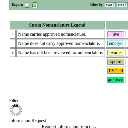
Export:
Filter by:
State
Type
Strain Nomenclature Legend
+
Name carries approved nomenclature.
live
-
Name does not carry approved nomenclature.
embryo
?
Name has not been reviewed for nomenclature.
ovaries
sperm
ES Cell
archived
Filter
Information Request
Request information from
on
.