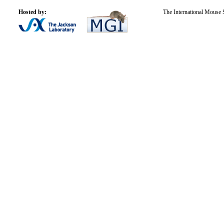
Hosted by:
The International Mouse