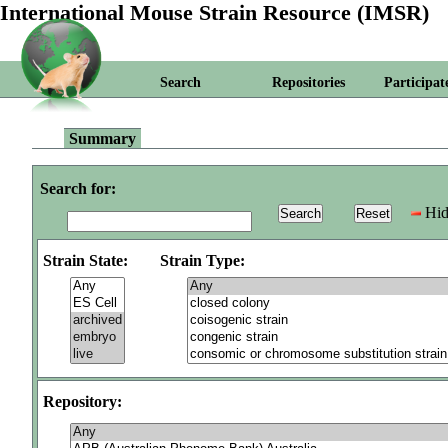
International Mouse Strain Resource (IMSR)
Search
Repositories
Participat
Summary
Search for:
Hid
Strain State:
Strain Type:
Repository: