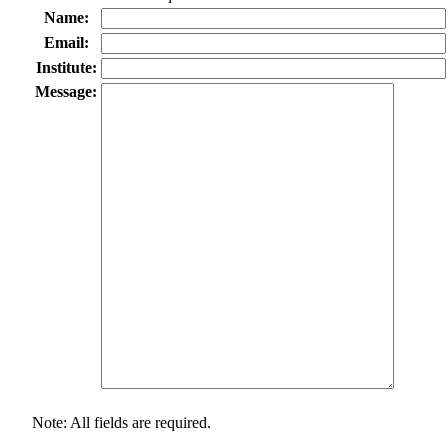
Name:
Email:
Institute:
Message:
Note: All fields are required.