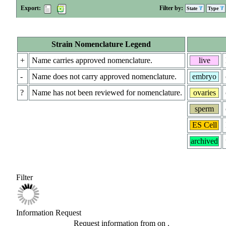
Export:
Filter by:
State
Type
Strain Nomenclature Legend
+
Name carries approved nomenclature.
live
-
Name does not carry approved nomenclature.
embryo
?
Name has not been reviewed for nomenclature.
ovaries
sperm
ES Cell
archived
Filter
Information Request
Request information from
on
.