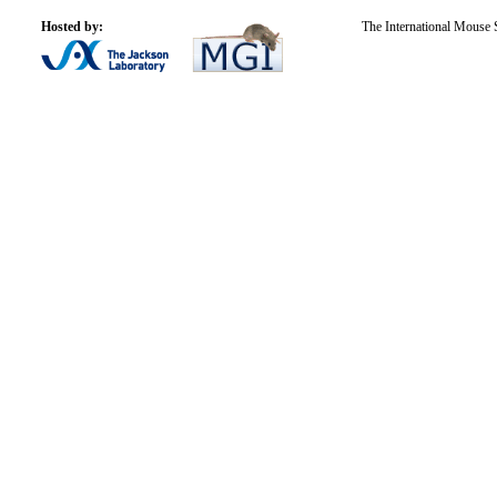
Hosted by:
The International Mouse