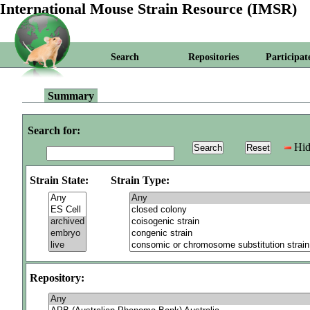
International Mouse Strain Resource (IMSR)
Search
Repositories
Participat
Summary
Search for:
Hid
Strain State:
Strain Type:
Repository: