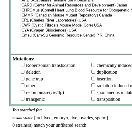
Mutations:
Robertsonian translocation
chemically induce
deletion
duplication
gene trap
insertion
other
radiation induced 
recombinase(cre/flp)
spontaneous mutat
transgenic
transposition
You searched for:
[archived, embryo, live, ovaries, sperm]
Strain States:
0
strains(s) match your unfiltered search.