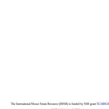
The International Mouse Strain Resource (IMSR) is funded by NIH grant
5U24HG0