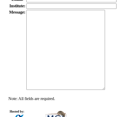
Institute:
Message:
Note: All fields are required.
Hosted by: