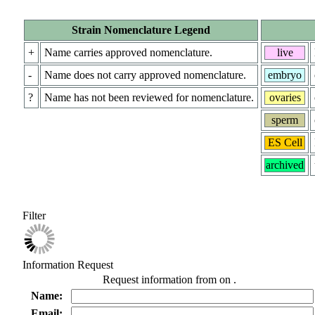
Strain Nomenclature Legend
+
Name carries approved nomenclature.
live
-
Name does not carry approved nomenclature.
embryo
?
Name has not been reviewed for nomenclature.
ovaries
sperm
ES Cell
archived
Filter
Information Request
Request information from
on
.
Name:
Email: