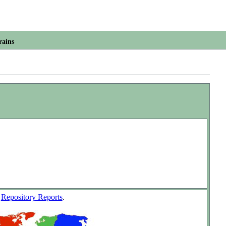
rains
w
Repository Reports
.