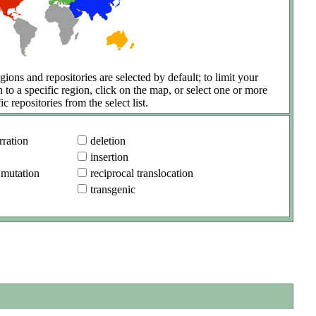
gions and repositories are selected by default; to limit your
h to a specific region, click on the map, or select one or more
ic repositories from the select list.
ration
deletion
insertion
 mutation
reciprocal translocation
transgenic