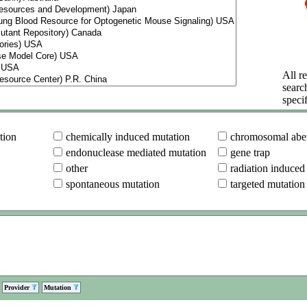
All re
searc
specif
tion
chemically induced mutation
chromosomal aber
endonuclease mediated mutation
gene trap
other
radiation induced
spontaneous mutation
targeted mutation
Provider
Mutation