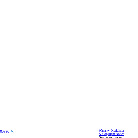
Warranty Disclaimer
00330
.
& Copyright Notice
Send questions and