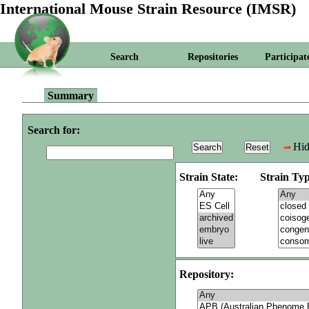
International Mouse Strain Resource (IMSR)
Search
Repositories
Participat
Summary
Search for:
Hid
Strain State:
Strain Typ
Repository: