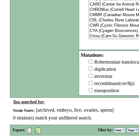
Mutations:
Robertsonian transloca
duplication
inversion
recombinase(cre/flp)
transposition
You searched for:
[archived, embryo, live, ovaries, sperm]
Strain States:
0
strains(s) match your unfiltered search.
Export:
Filter by:
State
Type