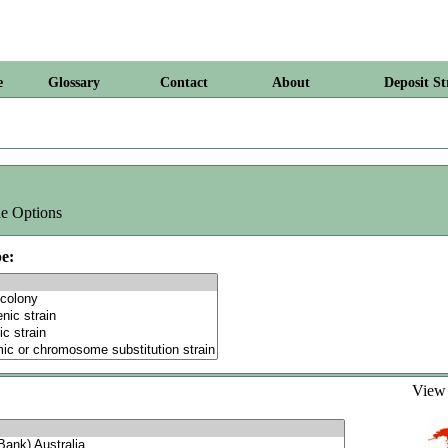
e
Glossary
Contact
About
Deposit St
e Options
e:
Vie