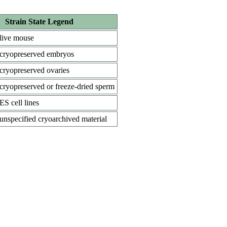
Strain State Legend
live mouse
cryopreserved embryos
cryopreserved ovaries
cryopreserved or freeze-dried sperm
ES cell lines
unspecified cryoarchived material