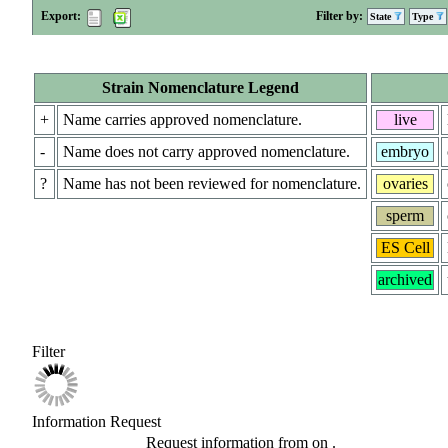
Export:
Filter by:
State
Type
Strain Nomenclature Legend
+
Name carries approved nomenclature.
live
-
Name does not carry approved nomenclature.
embryo
?
Name has not been reviewed for nomenclature.
ovaries
sperm
ES Cell
archived
Filter
Information Request
Request information from
on
.