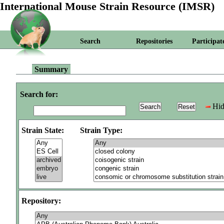
International Mouse Strain Resource (IMSR)
Search
Repositories
Participat
Summary
Search for:
Hid
Strain State:
Strain Type:
Repository: