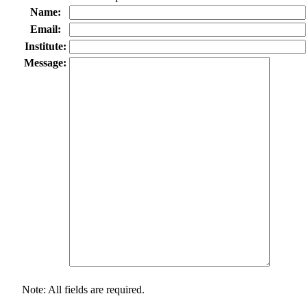
Name:
Email:
Institute:
Message:
Note: All fields are required.