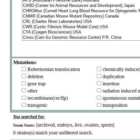
Mutations:
Robertsonian translocation
chemically induce
deletion
duplication
gene trap
insertion
other
radiation induced 
recombinase(cre/flp)
spontaneous mutat
transgenic
transposition
You searched for:
[archived, embryo, live, ovaries, sperm]
Strain States:
0
strains(s) match your unfiltered search.