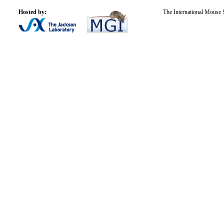
Hosted by:
The International Mouse