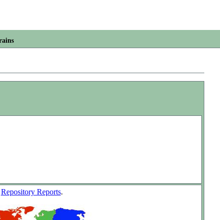
rains
w
Repository Reports
.