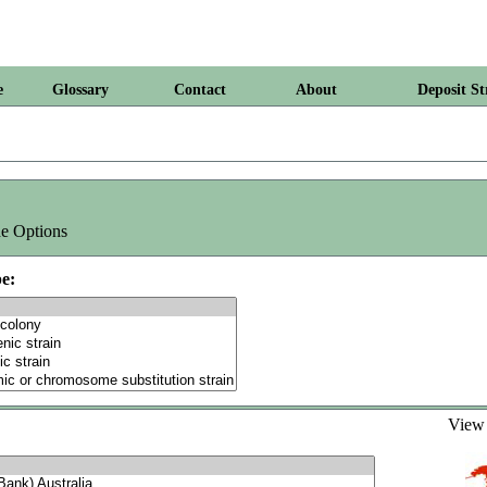
e
Glossary
Contact
About
Deposit St
e Options
e:
Vie