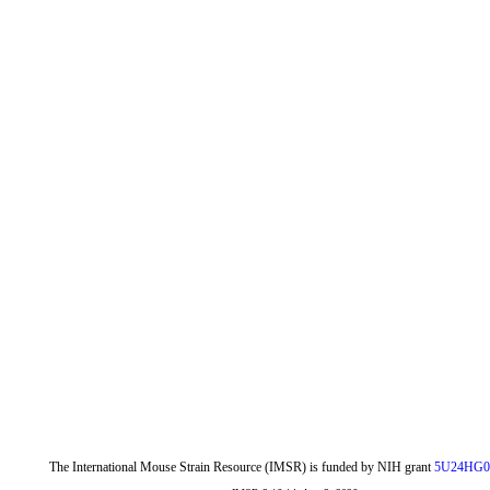
The International Mouse Strain Resource (IMSR) is funded by NIH grant
5U24HG0