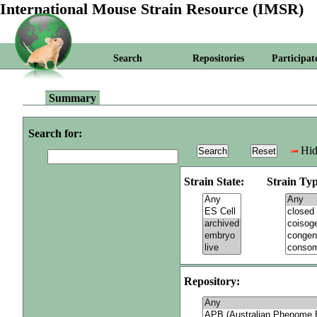
International Mouse Strain Resource (IMSR)
Search
Repositories
Participat
Summary
Search for:
Hid
Strain State:
Strain Typ
Repository: