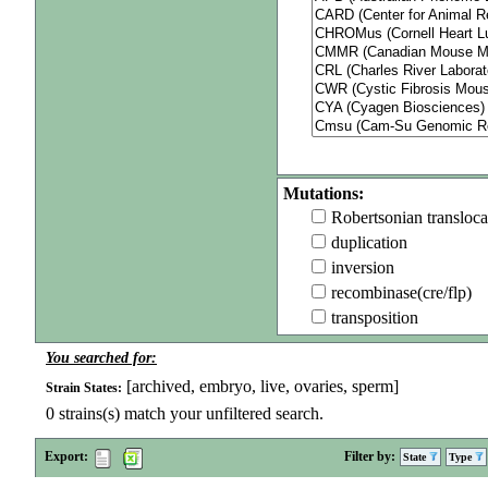
Mutations:
Robertsonian transloca
duplication
inversion
recombinase(cre/flp)
transposition
You searched for:
[archived, embryo, live, ovaries, sperm]
Strain States:
0
strains(s) match your unfiltered search.
Export:
Filter by:
State
Type