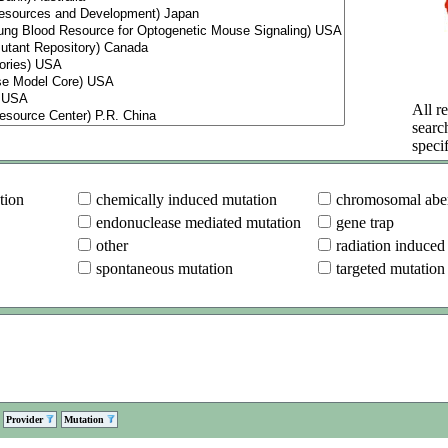
All re
searc
specif
tion
chemically induced mutation
chromosomal aber
endonuclease mediated mutation
gene trap
other
radiation induced
spontaneous mutation
targeted mutation
Provider
Mutation