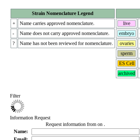
Strain Nomenclature Legend
+
Name carries approved nomenclature.
live
-
Name does not carry approved nomenclature.
embryo
?
Name has not been reviewed for nomenclature.
ovaries
sperm
ES Cell
archived
Filter
Information Request
Request information from
on
.
Name:
Email: