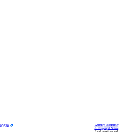
Warranty Disclaimer
00330
.
& Copyright Notice
Send questions and