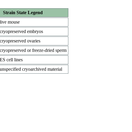
Strain State Legend
live mouse
cryopreserved embryos
cryopreserved ovaries
cryopreserved or freeze-dried sperm
ES cell lines
unspecified cryoarchived material