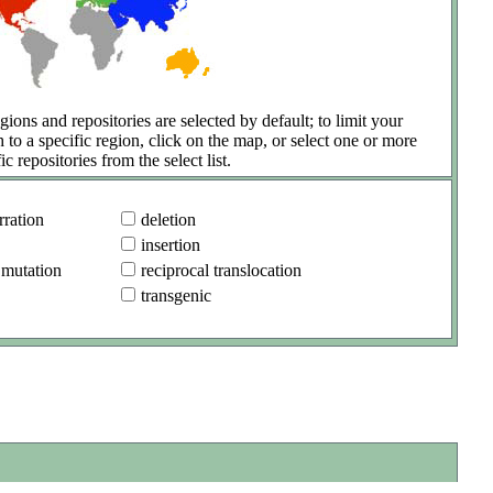
gions and repositories are selected by default; to limit your
h to a specific region, click on the map, or select one or more
ic repositories from the select list.
ration
deletion
insertion
 mutation
reciprocal translocation
transgenic