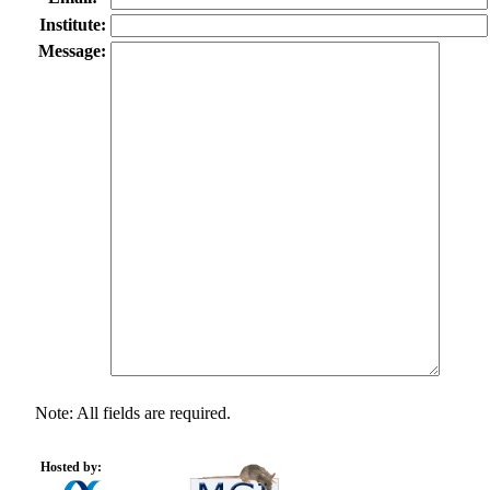
Institute:
Message:
Note: All fields are required.
Hosted by: