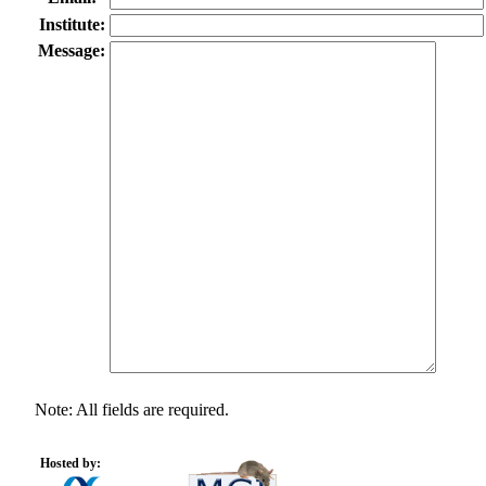
Institute:
Message:
Note: All fields are required.
Hosted by: