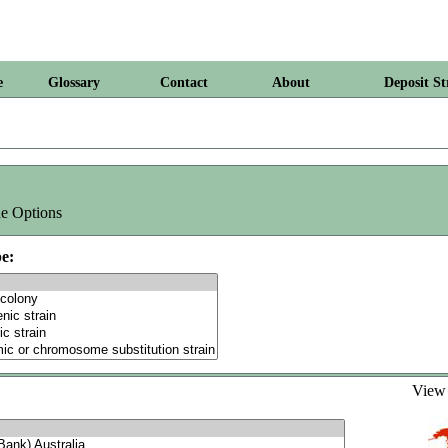
e
Glossary
Contact
About
Deposit St
e Options
e:
Vie