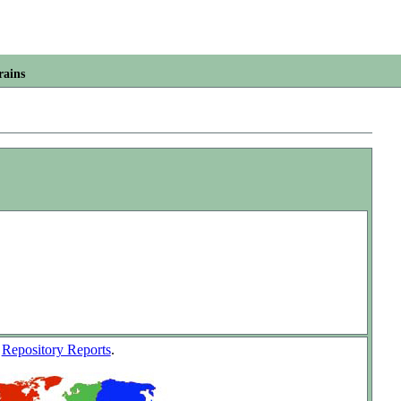
rains
w
Repository Reports
.