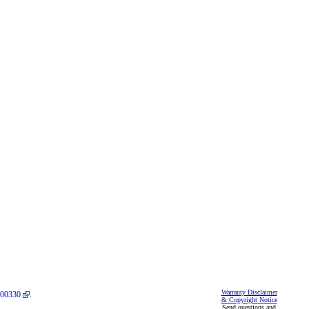
Warranty Disclaimer
00330
.
& Copyright Notice
Send questions and