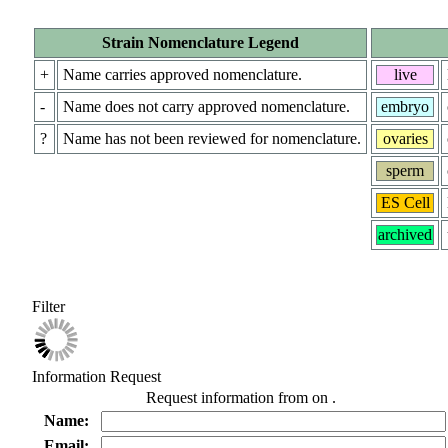
Strain Nomenclature Legend
+
Name carries approved nomenclature.
live
-
Name does not carry approved nomenclature.
embryo
?
Name has not been reviewed for nomenclature.
ovaries
sperm
ES Cell
archived
Filter
Information Request
Request information from
on
.
Name:
Email: