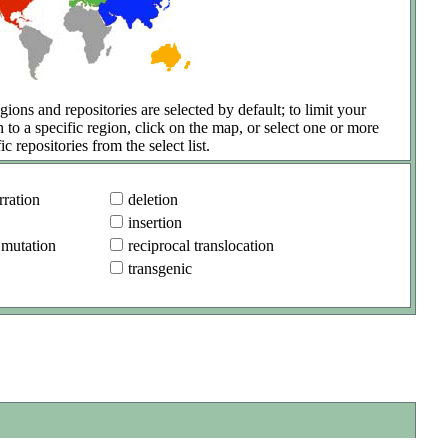
gions and repositories are selected by default; to limit your
h to a specific region, click on the map, or select one or more
ic repositories from the select list.
ration
deletion
insertion
 mutation
reciprocal translocation
transgenic