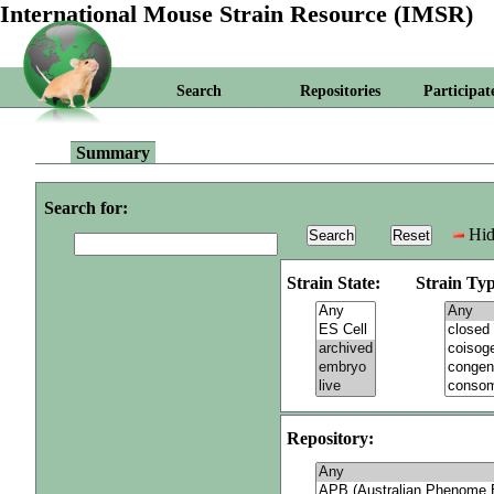
International Mouse Strain Resource (IMSR)
Search
Repositories
Participat
Summary
Search for:
Hid
Strain State:
Strain Typ
Repository: