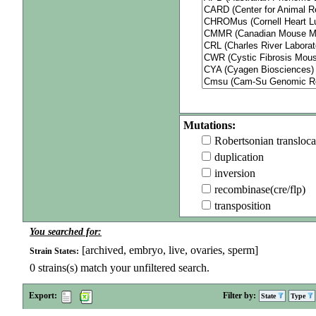
Mutations:
Robertsonian transloca
duplication
inversion
recombinase(cre/flp)
transposition
You searched for:
[archived, embryo, live, ovaries, sperm]
Strain States:
0
strains(s) match your unfiltered search.
Export:
Filter by:
State
Type