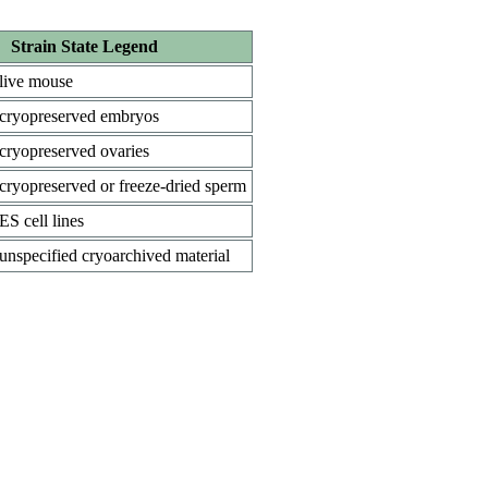
Strain State Legend
live mouse
cryopreserved embryos
cryopreserved ovaries
cryopreserved or freeze-dried sperm
ES cell lines
unspecified cryoarchived material