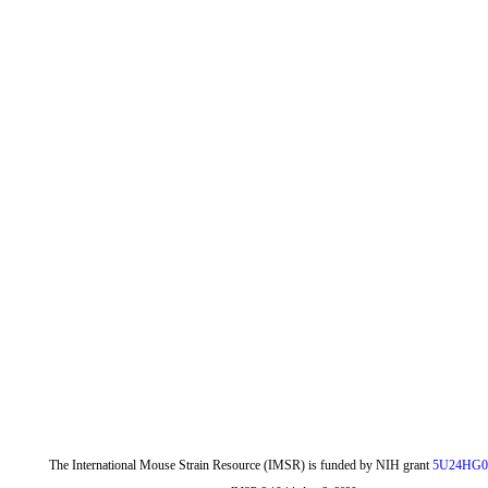
The International Mouse Strain Resource (IMSR) is funded by NIH grant
5U24HG0