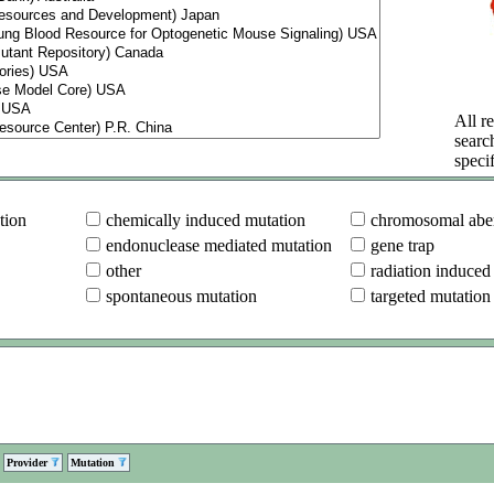
All re
searc
specif
tion
chemically induced mutation
chromosomal aber
endonuclease mediated mutation
gene trap
other
radiation induced
spontaneous mutation
targeted mutation
Provider
Mutation